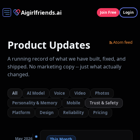
Aigirlfriends.ai
Join Free
Login
Product Updates
Atom feed
A running record of what we have built, fixed, and
shipped. No marketing copy -- just what actually
changed.
All
AI Model
Voice
Video
Photos
Personality & Memory
Mobile
Trust & Safety
Platform
Design
Reliability
Pricing
May 2026
This Month