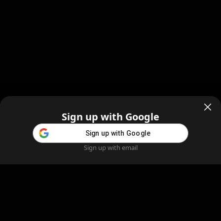
Sign up with Google
Sign up with Google
Sign up with email
Home
Feed
Blog
Create AI