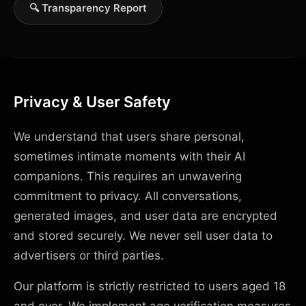
🔍 Transparency Report
Privacy & User Safety
We understand that users share personal,
sometimes intimate moments with their AI
companions. This requires an unwavering
commitment to privacy. All conversations,
generated images, and user data are encrypted
and stored securely. We never sell user data to
advertisers or third parties.
Our platform is strictly restricted to users aged 18