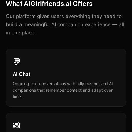
What AIGirlfriends.ai Offers
Our platform gives users everything they need to
build a meaningful AI companion experience — all
in one place.
💬
AI Chat
Ongoing text conversations with fully customized AI
companions that remember context and adapt over
time.
📸