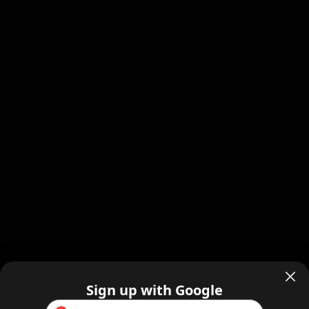
Sign up with Google