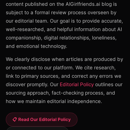
content published on the AIGirlfriends.ai blog is
subject to a formal review process overseen by
our editorial team. Our goal is to provide accurate,
well-researched, and helpful information about AI
companionship, digital relationships, loneliness,
and emotional technology.
We clearly disclose when articles are produced by
or connected to our platform. We cite research,
link to primary sources, and correct any errors we
discover promptly. Our
Editorial Policy
outlines our
sourcing approach, fact-checking process, and
how we maintain editorial independence.
📋 Read Our Editorial Policy