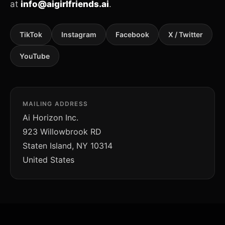
at
info@aigirlfriends.ai
.
TikTok
Instagram
Facebook
X / Twitter
YouTube
MAILING ADDRESS
Ai Horizon Inc.
923 Willowbrook RD
Staten Island, NY 10314
United States