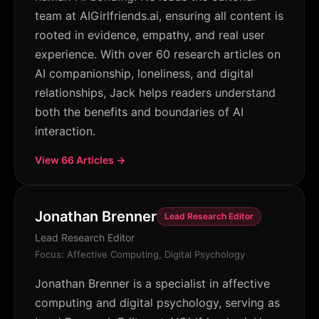
team at AIGirlfriends.ai, ensuring all content is
rooted in evidence, empathy, and real user
experience. With over 60 research articles on
AI companionship, loneliness, and digital
relationships, Jack helps readers understand
both the benefits and boundaries of AI
interaction.
View 66 Articles →
Jonathan Brenner
Lead Research Editor
Lead Research Editor
Focus: Affective Computing, Digital Psychology
Jonathan Brenner is a specialist in affective
computing and digital psychology, serving as