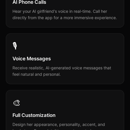
AI Phone Calls
Hear your AI girlfriend's voice in real-time. Call her
directly from the app for a more immersive experience.
🎙️
Voice Messages
Receive realistic, AI-generated voice messages that
feel natural and personal.
🎨
Full Customization
Design her appearance, personality, accent, and