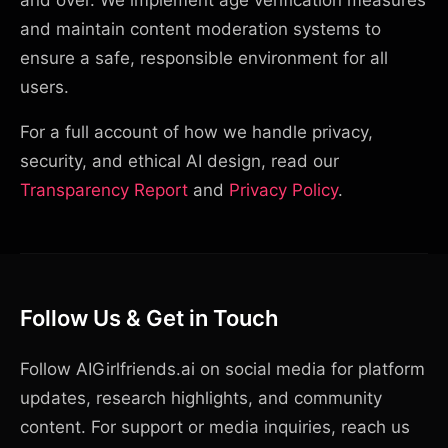
and over. We implement age verification measures
and maintain content moderation systems to
ensure a safe, responsible environment for all
users.
For a full account of how we handle privacy,
security, and ethical AI design, read our
Transparency Report
and
Privacy Policy
.
Follow Us & Get in Touch
Follow AIGirlfriends.ai on social media for platform
updates, research highlights, and community
content. For support or media inquiries, reach us