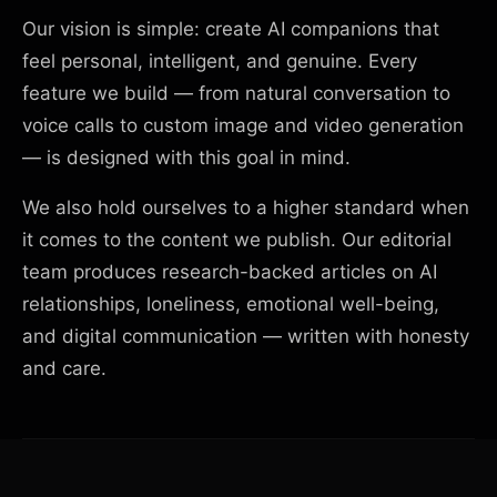
Our vision is simple: create AI companions that
feel personal, intelligent, and genuine. Every
feature we build — from natural conversation to
voice calls to custom image and video generation
— is designed with this goal in mind.
We also hold ourselves to a higher standard when
it comes to the content we publish. Our editorial
team produces research-backed articles on AI
relationships, loneliness, emotional well-being,
and digital communication — written with honesty
and care.