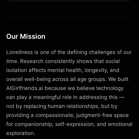
Our Mission
Loneliness is one of the defining challenges of our
time. Research consistently shows that social
isolation affects mental health, longevity, and
overall well-being across all age groups. We built
AIGirlfriends.ai because we believe technology
can play a meaningful role in addressing this —
not by replacing human relationships, but by
providing a compassionate, judgment-free space
for companionship, self-expression, and emotional
exploration.