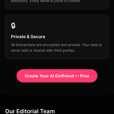
backstory. Every detail is yours to control.
🔒
Private & Secure
All interactions are encrypted and private. Your data is
never sold or shared with third parties.
Create Your AI Girlfriend — Free
Our Editorial Team