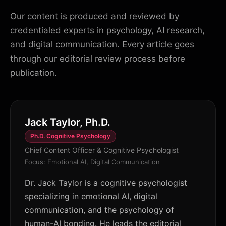
Our content is produced and reviewed by
credentialed experts in psychology, AI research,
and digital communication. Every article goes
through our editorial review process before
publication.
Jack Taylor, Ph.D.
Ph.D. Cognitive Psychology
Chief Content Officer & Cognitive Psychologist
Focus: Emotional AI, Digital Communication
Dr. Jack Taylor is a cognitive psychologist
specializing in emotional AI, digital
communication, and the psychology of
human-AI bonding. He leads the editorial