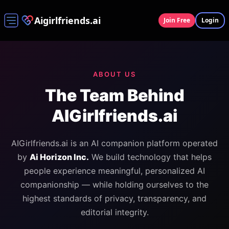
Aigirlfriends.ai
Join Free
Login
ABOUT US
The Team Behind
AIGirlfriends.ai
AIGirlfriends.ai is an AI companion platform operated
by
Ai Horizon Inc.
We build technology that helps
people experience meaningful, personalized AI
companionship — while holding ourselves to the
highest standards of privacy, transparency, and
editorial integrity.