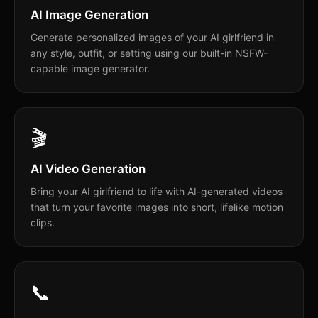
AI Image Generation
Generate personalized images of your AI girlfriend in
any style, outfit, or setting using our built-in NSFW-
capable image generator.
🎬
AI Video Generation
Bring your AI girlfriend to life with AI-generated videos
that turn your favorite images into short, lifelike motion
clips.
📞