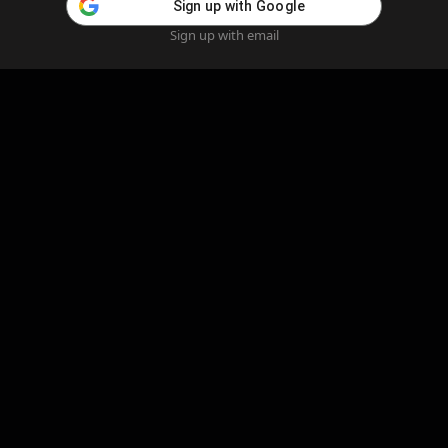
Sign up with Google
Sign up with email
Home
Feed
Blog
Create AI
AI Girlfriend
Create AI Girlfriend
Legal Information
Cookie Policy
Privacy Policy
Refund Policy
Content Removal
Complaints Policy