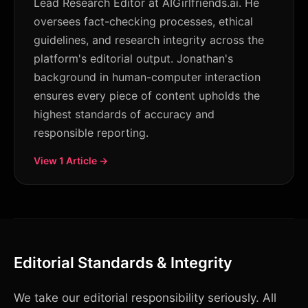
Lead Research Editor at AIGirlfriends.ai. He
oversees fact-checking processes, ethical
guidelines, and research integrity across the
platform's editorial output. Jonathan's
background in human-computer interaction
ensures every piece of content upholds the
highest standards of accuracy and
responsible reporting.
View 1 Article →
Editorial Standards & Integrity
We take our editorial responsibility seriously. All