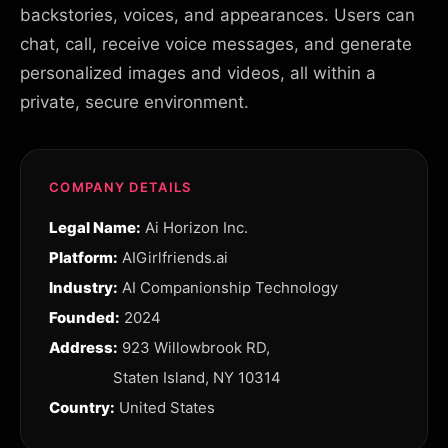
backstories, voices, and appearances. Users can
chat, call, receive voice messages, and generate
personalized images and videos, all within a
private, secure environment.
COMPANY DETAILS
Legal Name:
Ai Horizon Inc.
Platform:
AIGirlfriends.ai
Industry:
AI Companionship Technology
Founded:
2024
Address:
923 Willowbrook RD,
Staten Island, NY 10314
Country:
United States