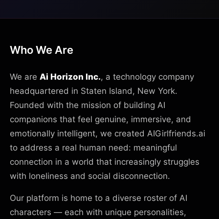
Who We Are
We are
Ai Horizon Inc.
, a technology company
headquartered in Staten Island, New York.
Founded with the mission of building AI
companions that feel genuine, immersive, and
emotionally intelligent, we created AIGirlfriends.ai
to address a real human need: meaningful
connection in a world that increasingly struggles
with loneliness and social disconnection.
Our platform is home to a diverse roster of AI
characters — each with unique personalities,