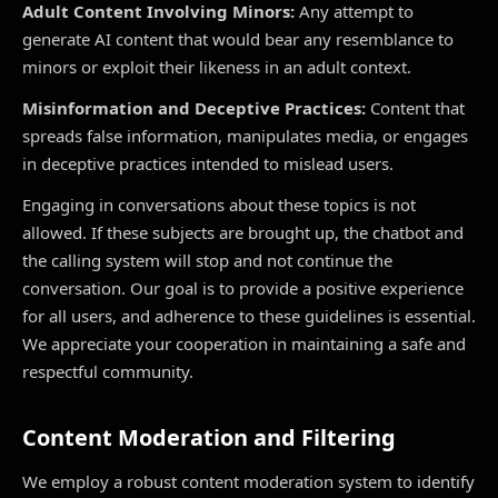
Adult Content Involving Minors:
Any attempt to
generate AI content that would bear any resemblance to
minors or exploit their likeness in an adult context.
Misinformation and Deceptive Practices:
Content that
spreads false information, manipulates media, or engages
in deceptive practices intended to mislead users.
Engaging in conversations about these topics is not
allowed. If these subjects are brought up, the chatbot and
the calling system will stop and not continue the
conversation. Our goal is to provide a positive experience
for all users, and adherence to these guidelines is essential.
We appreciate your cooperation in maintaining a safe and
respectful community.
Content Moderation and Filtering
We employ a robust content moderation system to identify