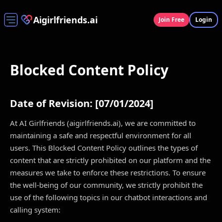
Aigirlfriends.ai
Join Free
Login
Blocked Content Policy
Date of Revision: [07/01/2024]
At AI Girlfriends (aigirlfriends.ai), we are committed to
maintaining a safe and respectful environment for all
users. This Blocked Content Policy outlines the types of
content that are strictly prohibited on our platform and the
measures we take to enforce these restrictions. To ensure
the well-being of our community, we strictly prohibit the
use of the following topics in our chatbot interactions and
calling system: