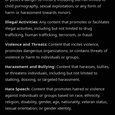
child pornography, sexual exploitation, or any form of
harm or harassment towards minors.
Illegal Activities:
Any content that promotes or facilitates
illegal activities, including but not limited to drug
trafficking, human trafficking, terrorism, or fraud.
Violence and Threats:
Content that incites violence,
promotes dangerous organizations, or contains threats of
violence or harm to individuals or groups.
Harassment and Bullying:
Content that harasses, bullies,
or threatens individuals, including but not limited to
stalking, doxxing, or targeted harassment.
Hate Speech:
Content that promotes hatred or violence
against individuals or groups based on race, ethnicity,
religion, disability, gender, age, nationality, veteran status,
sexual orientation, or gender identity.