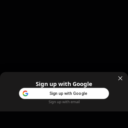
Sign up with Google
Sign up with Google
Sign up with email
Home
Feed
Blog
Create AI