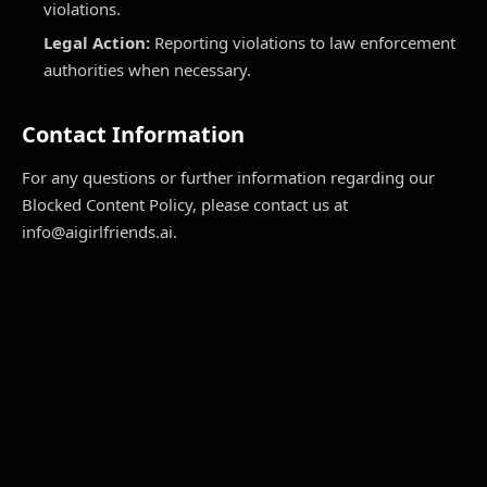
violations.
Legal Action:
Reporting violations to law enforcement
authorities when necessary.
Contact Information
For any questions or further information regarding our
Blocked Content Policy, please contact us at
info@aigirlfriends.ai
.