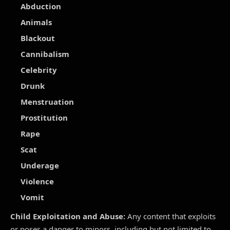
Abduction
Animals
Blackout
Cannibalism
Celebrity
Drunk
Menstruation
Prostitution
Rape
Scat
Underage
Violence
Vomit
Child Exploitation and Abuse:
Any content that exploits
or poses a danger to minors, including but not limited to