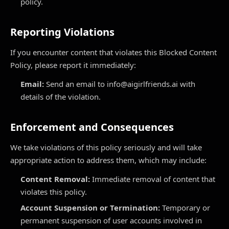
policy.
Reporting Violations
If you encounter content that violates this Blocked Content
Policy, please report it immediately:
Email:
Send an email to
info@aigirlfriends.ai
with
details of the violation.
Enforcement and Consequences
We take violations of this policy seriously and will take
appropriate action to address them, which may include:
Content Removal:
Immediate removal of content that
violates this policy.
Account Suspension or Termination:
Temporary or
permanent suspension of user accounts involved in