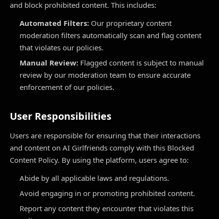
and block prohibited content. This includes:
Automated Filters:
Our proprietary content
moderation filters automatically scan and flag content
that violates our policies.
Manual Review:
Flagged content is subject to manual
review by our moderation team to ensure accurate
enforcement of our policies.
User Responsibilities
Users are responsible for ensuring that their interactions
and content on AI Girlfriends comply with this Blocked
Content Policy. By using the platform, users agree to:
Abide by all applicable laws and regulations.
Avoid engaging in or promoting prohibited content.
Report any content they encounter that violates this