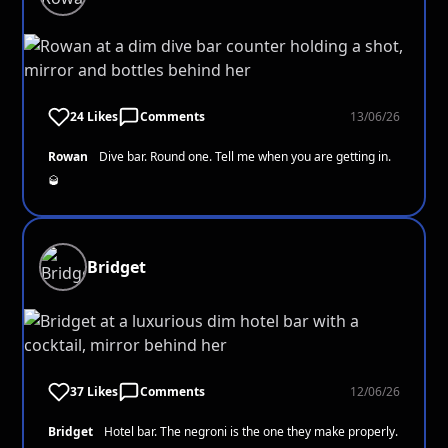
24 Likes
Comments
13/06/26
Rowan
Dive bar. Round one. Tell me when you are getting in.
🥃
Bridget
37 Likes
Comments
12/06/26
Bridget
Hotel bar. The negroni is the one they make properly.