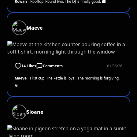
Rowan
Rooftop. Round two. The DJ is finally good. 🌃
Maeve
14 Likes
Comments
01/06/26
Maeve
First cup. The kettle is loyal. The morning is forgiving.
☕
Sloane