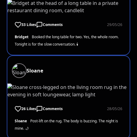
33 Likes
Comments
29/05/26
Bridget
Booked the long table for two. Yes, the whole room.
Tonight is for the slow conversation. 🕯️
Sloane
26 Likes
Comments
28/05/26
Sloane
Post-lift on the rug. The body is buzzing. The night is
mine. 🌙