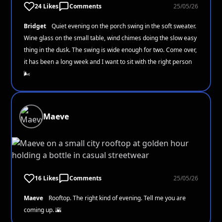
24 Likes
Comments
25/05/26
Bridget
Quiet evening on the porch swing in the soft sweater.
Wine glass on the small table, wind chimes doing the slow easy
thing in the dusk. The swing is wide enough for two. Come over,
it has been a long week and I want to sit with the right person
🌬️
Maeve
16 Likes
Comments
25/05/26
Maeve
Rooftop. The right kind of evening. Tell me you are
coming up. 🌇