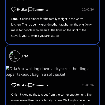
40 Likes
Comments
25/05/26
Iona
Cooked dinner for the family tonight in the warm
kitchen. The recipe my grandmother taught me, the one I only
make for people who mean it. The bowl on the right of the
stove is yours, even if you are late 🍛
Orla
39 Likes
Comments
25/05/26
Orla
Picked up the takeout from the corner spot tonight. The
owner waved like we are family by now. Walking home in the