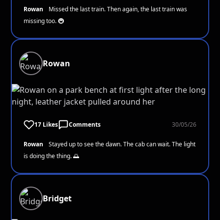
Rowan
Missed the last train. Then again, the last train was
missing too. 🚇
Rowan
17 Likes
Comments
30/05/26
Rowan
Stayed up to see the dawn. The cab can wait. The light
is doing the thing. 🌅
Bridget