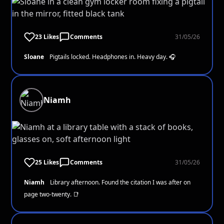
23 Likes
Comments
31/05/26
Sloane
Pigtails locked. Headphones in. Heavy day. 🎧
Niamh
25 Likes
Comments
31/05/26
Niamh
Library afternoon. Found the citation I was after on
page two-twenty. 📑