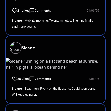
21 Likes
Comments
01/06/26
Sloane
Mobility morning. Twenty minutes. The hips finally
said thank you. 🧘
Sloane
28 Likes
Comments
01/06/26
Sloane
Beach run. Five K on the flat sand. Could keep going.
Will keep going. 🌊