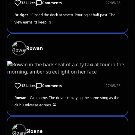
32 Likes
Comments
27/05/26
Bridget
Closed the deck at seven. Pouring at half past. The
view earns its keep. 🍷
Rowan
12 Likes
Comments
27/05/26
Rowan
Cab home. The driver is playing the same song as the
club. Universe agrees. 🚕
Sloane