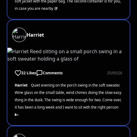
soft jacket with the paper bag. The second container is for you,
in case you are nearby 🥡
Harriet
22 Likes
Comments
25/05/26
Harriet
Quiet evening on the porch swing in the soft sweater.
Wine glass on the small table, wind chimes doing the slow easy
thing in the dusk. The swing is wide enough for two. Come over,
it has been a long week and I want to sit with the right person
🌬️