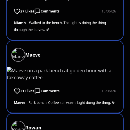
27 Likes
Comments
13/06/26
Niamh
Walked to the bench. The light is doing the thing
through the leaves. 🍂
Maeve
21 Likes
Comments
13/06/26
Maeve
Park bench. Coffee still warm. Light doing the thing. ☕
Rowan