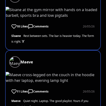
18 Likes
Comments
26/05/26
Sloane
Rest between sets. The bar is heavier today. The form
is right. 🏋️
Maeve
11 Likes
Comments
26/05/26
Maeve
Quiet night. Laptop. The good playlist. Yours if you