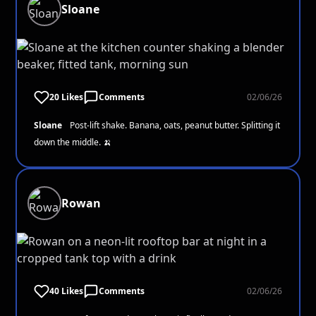
Sloane
20 Likes
Comments
02/06/26
Sloane
Post-lift shake. Banana, oats, peanut butter. Splitting it
down the middle. 🍌
Rowan
40 Likes
Comments
02/06/26