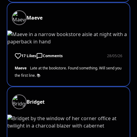
Maeve
17 Likes
Comments
28/05/26
Maeve
Late at the bookstore. Found something. Will send you
the first line. 📚
Bridget