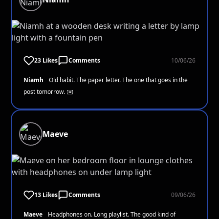
23 Likes
Comments
10/06/26
Niamh
Old habit. The paper letter. The one that goes in the
post tomorrow. ✉️
Maeve
13 Likes
Comments
09/06/26
Maeve
Headphones on. Long playlist. The good kind of