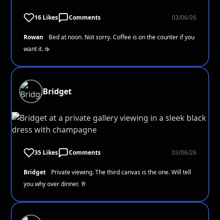
16 Likes
Comments
03/06/26
Rowan
Bed at noon. Not sorry. Coffee is on the counter if you
want it. ☕
Bridget
35 Likes
Comments
03/06/26
Bridget
Private viewing. The third canvas is the one. Will tell
you why over dinner. 🥂