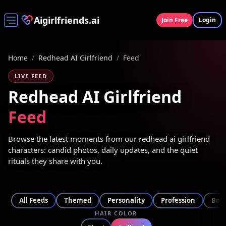
Aigirlfriends.ai
Join Free
Login
Home
/
Redhead AI Girlfriend
/
Feed
LIVE FEED
Redhead AI Girlfriend
Feed
Browse the latest moments from our redhead ai girlfriend
characters: candid photos, daily updates, and the quiet
rituals they share with you.
All Feeds
Themed
Personality
Profession
Bod
HAIR COLOR