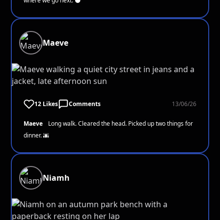
where we go next. 🌑
Maeve
12 Likes
Comments
13/06/26
Maeve
Long walk. Cleared the head. Picked up two things for
dinner. 🌆
Niamh