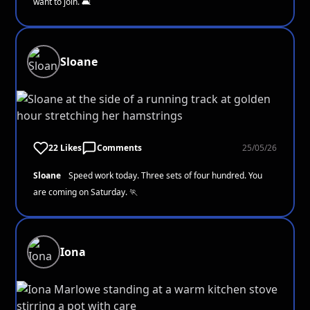
want to join. 🛋️
Sloane
22 Likes
Comments
25/05/26
Sloane
Speed work today. Three sets of four hundred. You
are coming on Saturday. 🏃
Iona