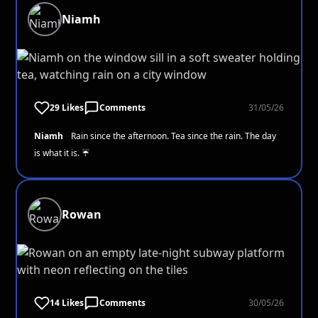
Niamh
29 Likes
Comments
31/05/26
Niamh
Rain since the afternoon. Tea since the rain. The day
is what it is. ☔
Rowan
14 Likes
Comments
30/05/26