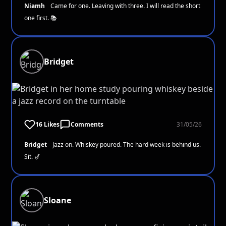
Niamh
Came for one. Leaving with three. I will read the short
one first. 📚
Bridget
16 Likes
Comments
31/05/26
Bridget
Jazz on. Whiskey poured. The hard week is behind us.
Sit. 🎷
Sloane