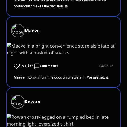
protagonist makes the decision. 📚
Maeve
15 Likes
Comments
04/06/26
Maeve
Konbini run. The good onigiri were in. We are set. 🍙
Rowan