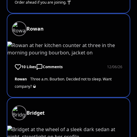
Order ahead if you are joining. 🍸
Rowan
10 Likes
Comments
12/06/26
Rowan
Three a.m. Bourbon. Decided not to sleep. Want
company? 🥃
Bridget