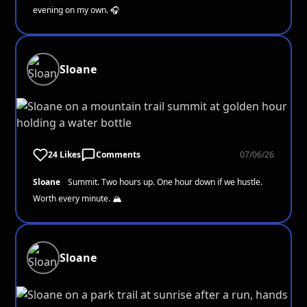
evening on my own. 🎧
Sloane
24 Likes
Comments
07/06/26
Sloane
Summit. Two hours up. One hour down if we hustle.
Worth every minute. 🏔️
Sloane