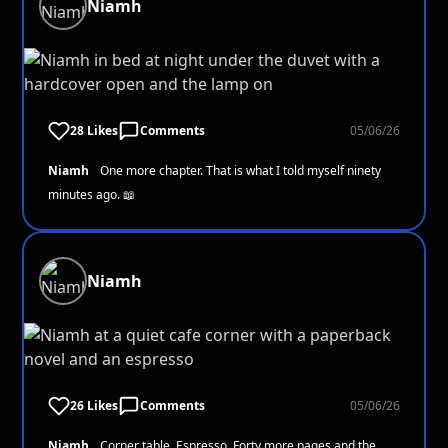
Niamh
28 Likes
Comments
05/06/26
Niamh
One more chapter. That is what I told myself ninety
minutes ago. 📖
Niamh
26 Likes
Comments
05/06/26
Niamh
Corner table. Espresso. Forty more pages and the