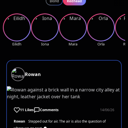
Blond
Redhead
Eilidh
Iona
Mara
Orla
Ro
Rowan
11 Likes
Comments
14/06/26
Rowan
Stepped out for air. The air is also the question of