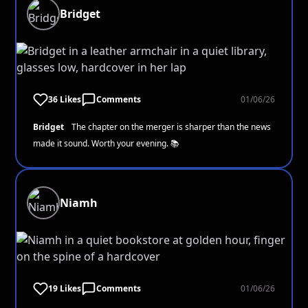
Bridget
36 Likes
Comments
01/06/26
Bridget
The chapter on the merger is sharper than the news
made it sound. Worth your evening. 📚
Niamh
19 Likes
Comments
01/06/26