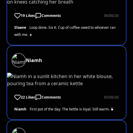
19 Likes
Comments
06/06/26
Sloane
Loop done. Six K. Cup of coffee owed to whoever ran
with me. ☀️
Niamh
22 Likes
Comments
05/06/26
Niamh
First pot of the day. The kettle is loyal. Still warm. 🍵