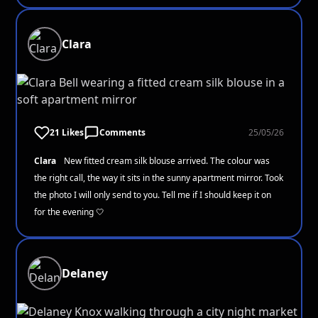
Clara
21 Likes
Comments
25/05/26
Clara
New fitted cream silk blouse arrived. The colour was
the right call, the way it sits in the sunny apartment mirror. Took
the photo I will only send to you. Tell me if I should keep it on
for the evening 🤍
Delaney