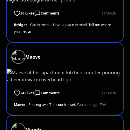
30 Likes
Comments
11/06/26
Bridget
Got in the car. Have a place in mind. Tell me where
you are. 🚙
Maeve
24 Likes
Comments
11/06/26
Maeve
Pouring two. The couch is set. You coming up? 🍺
Niamh