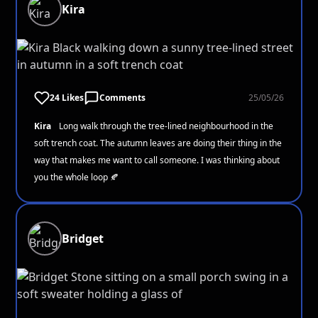
Kira
24 Likes
Comments
25/05/26
Kira
Long walk through the tree-lined neighbourhood in the
soft trench coat. The autumn leaves are doing their thing in the
way that makes me want to call someone. I was thinking about
you the whole loop 🍂
Bridget