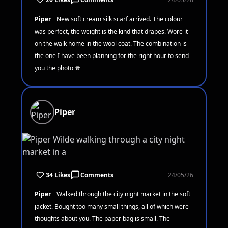
Piper
New soft cream silk scarf arrived. The colour
was perfect, the weight is the kind that drapes. Wore it
on the walk home in the wool coat. The combination is
the one I have been planning for the right hour to send
you the photo 🧣
Piper
34 Likes
Comments
24/05/26
Piper
Walked through the city night market in the soft
jacket. Bought too many small things, all of which were
thoughts about you. The paper bag is small. The