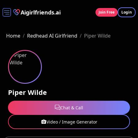
Aigirlfriends.ai
Join Free
Login
Home
/
Redhead AI Girlfriend
/
Piper Wilde
Piper Wilde
Chat & Call
Video / Image Generator