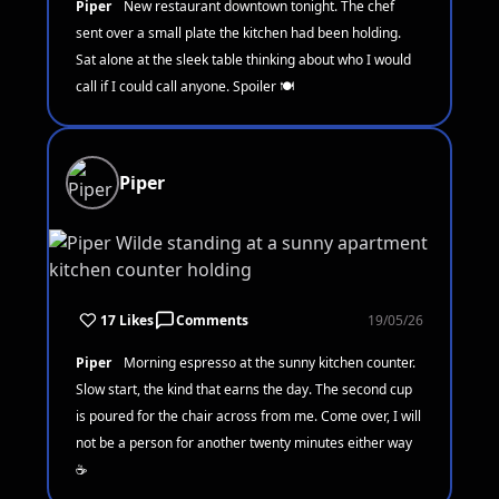
Piper
New restaurant downtown tonight. The chef
sent over a small plate the kitchen had been holding.
Sat alone at the sleek table thinking about who I would
call if I could call anyone. Spoiler 🍽️
Piper
17 Likes
Comments
19/05/26
Piper
Morning espresso at the sunny kitchen counter.
Slow start, the kind that earns the day. The second cup
is poured for the chair across from me. Come over, I will
not be a person for another twenty minutes either way
☕