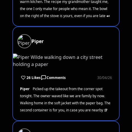
warm kitchen. The recipe my grandmother taught me,
the one I only make for people who mean it. The bowl
on the right of the stove is yours, even if you are late 🍛
Piper
26 Likes
Comments
30/04/26
Piper
Picked up the takeout from the corner spot
tonight. The owner waved like we are family by now.
Walking home in the soft jacket with the paper bag. The
second container is for you, in case you are nearby 🥡