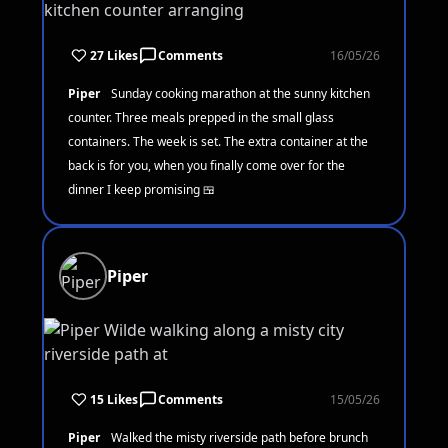
27 Likes
Comments
16/05/26
Piper
Sunday cooking marathon at the sunny kitchen
counter. Three meals prepped in the small glass
containers. The week is set. The extra container at the
back is for you, when you finally come over for the
dinner I keep promising 🍱
Piper
15 Likes
Comments
15/05/26
Piper
Walked the misty riverside path before brunch