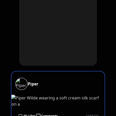
Piper
20 Likes
Comments
24/05/26