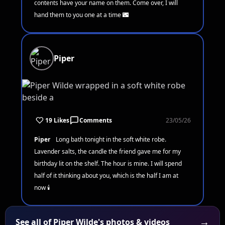
contents have your name on them. Come over, I will
hand them to you one at a time 🌃
Piper
19 Likes
Comments
23/05/26
Piper
Long bath tonight in the soft white robe.
Lavender salts, the candle the friend gave me for my
birthday lit on the shelf. The hour is mine. I will spend
half of it thinking about you, which is the half I am at
now 🕯️
→
See all of Piper Wilde's photos & videos