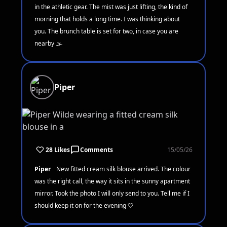
in the athletic gear. The mist was just lifting, the kind of
morning that holds a long time. I was thinking about
you. The brunch table is set for two, in case you are
nearby 🌫️
Piper
28 Likes
Comments
15/05/26
Piper
New fitted cream silk blouse arrived. The colour
was the right call, the way it sits in the sunny apartment
mirror. Took the photo I will only send to you. Tell me if I
should keep it on for the evening 🤍