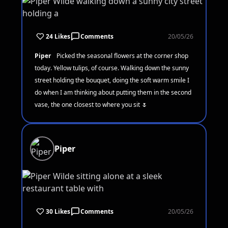
24 Likes
Comments
20/05/26
Piper
Picked the seasonal flowers at the corner shop
today. Yellow tulips, of course. Walking down the sunny
street holding the bouquet, doing the soft warm smile I
do when I am thinking about putting them in the second
vase, the one closest to where you sit 🌷
Piper
30 Likes
Comments
20/05/26