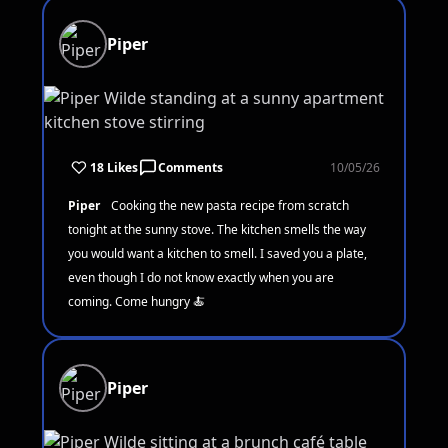
Piper
18 Likes
Comments
10/05/26
Piper
Cooking the new pasta recipe from scratch
tonight at the sunny stove. The kitchen smells the way
you would want a kitchen to smell. I saved you a plate,
even though I do not know exactly when you are
coming. Come hungry 🍝
Piper