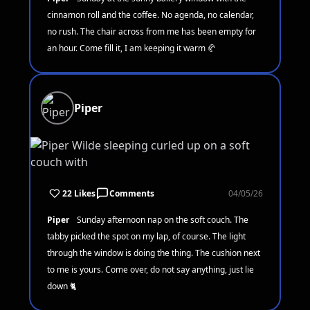
cinnamon roll and the coffee. No agenda, no calendar,
no rush. The chair across from me has been empty for
an hour. Come fill it, I am keeping it warm 🥐
Piper
22 Likes
Comments
04/05/26
Piper
Sunday afternoon nap on the soft couch. The
tabby picked the spot on my lap, of course. The light
through the window is doing the thing. The cushion next
to me is yours. Come over, do not say anything, just lie
down 🐈