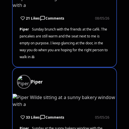
21 Likes
Comments
08/05/26
Piper
Sunday brunch with the friends at the café. The
pancakes are still warm and the seat next to me is
empty on purpose. I keep glancing at the door, in the
way you do when you are hoping for the right person to
walk in 🥞
Piper
33 Likes
Comments
05/05/26
Piper
Sunday at the sunny bakery window with the