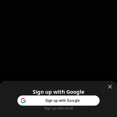
Sign up with Google
Sign up with Google
Sign up with email
Home
Feed
Blog
Create AI