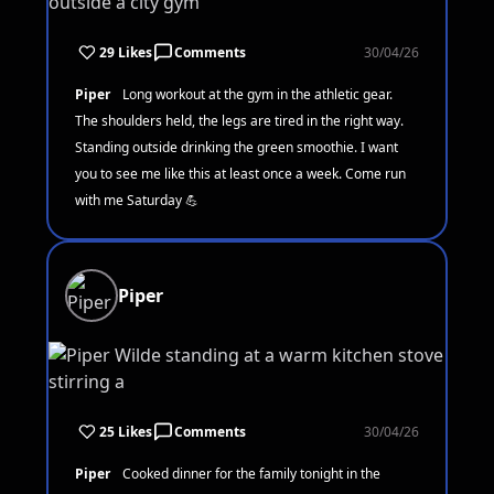
29 Likes
Comments
30/04/26
Piper
Long workout at the gym in the athletic gear.
The shoulders held, the legs are tired in the right way.
Standing outside drinking the green smoothie. I want
you to see me like this at least once a week. Come run
with me Saturday 💪
Piper
25 Likes
Comments
30/04/26
Piper
Cooked dinner for the family tonight in the