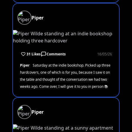
Piper
31 Likes
Comments
16/05/26
Piper
Saturday at the indie bookshop. Picked up three
hardcovers, one of which is for you, because I saw it on
the table and thought of the conversation we had two
weeks ago. Come over, I will give it to you in person 📚
Piper