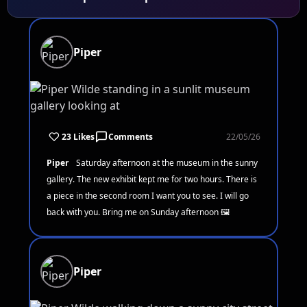
Piper
23 Likes
Comments
22/05/26
Piper
Saturday afternoon at the museum in the sunny
gallery. The new exhibit kept me for two hours. There is
a piece in the second room I want you to see. I will go
back with you. Bring me on Sunday afternoon 🖼️
Piper