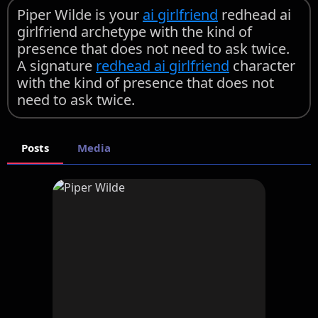
Piper Wilde is your
ai girlfriend
redhead ai
girlfriend archetype with the kind of
presence that does not need to ask twice.
A signature
redhead ai girlfriend
character
with the kind of presence that does not
need to ask twice.
Posts
Media