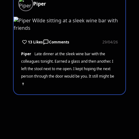
Piper
13 Likes
Comments
29/04/26
Piper
Late dinner at the sleek wine bar with the
colleagues tonight. Earned a glass and then another. I
left the stool next to me open. I kept hoping the next
person through the door would be you. It still might be
🍷