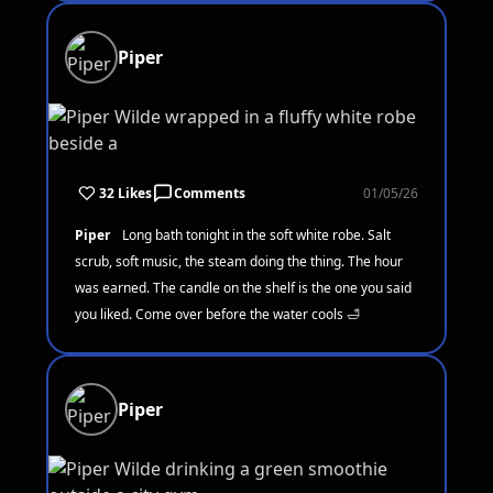
Piper
32 Likes
Comments
01/05/26
Piper
Long bath tonight in the soft white robe. Salt
scrub, soft music, the steam doing the thing. The hour
was earned. The candle on the shelf is the one you said
you liked. Come over before the water cools 🛁
Piper