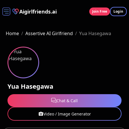
Aigirlfriends.ai
Join Free
Login
Home
/
Assertive AI Girlfriend
/
Yua Hasegawa
Yua Hasegawa
Chat & Call
Video / Image Generator