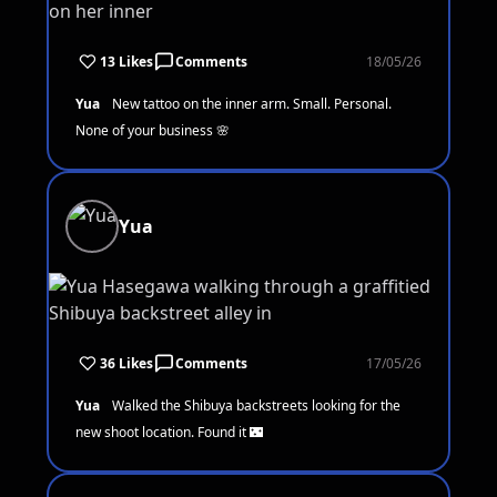
13 Likes
Comments
18/05/26
Yua
New tattoo on the inner arm. Small. Personal.
None of your business 🌸
Yua
36 Likes
Comments
17/05/26
Yua
Walked the Shibuya backstreets looking for the
new shoot location. Found it 🌃