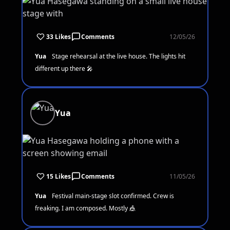
33 Likes
Comments
12/05/26
Yua
Stage rehearsal at the live house. The lights hit
different up there 🎤
Yua
15 Likes
Comments
11/05/26
Yua
Festival main-stage slot confirmed. Crew is
freaking. I am composed. Mostly 🎪