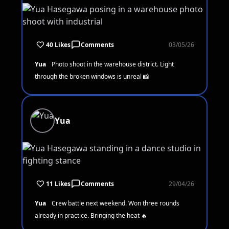
40 Likes
Comments
03/05/26
Yua
Photo shoot in the warehouse district. Light
through the broken windows is unreal 📸
Yua
11 Likes
Comments
29/04/26
Yua
Crew battle next weekend. Won three rounds
already in practice. Bringing the heat 🔥