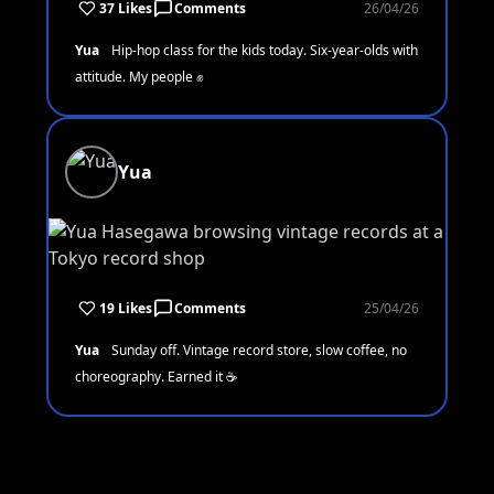
37 Likes
Comments
26/04/26
Yua
Hip-hop class for the kids today. Six-year-olds with
attitude. My people ✊
Yua
19 Likes
Comments
25/04/26
Yua
Sunday off. Vintage record store, slow coffee, no
choreography. Earned it ☕