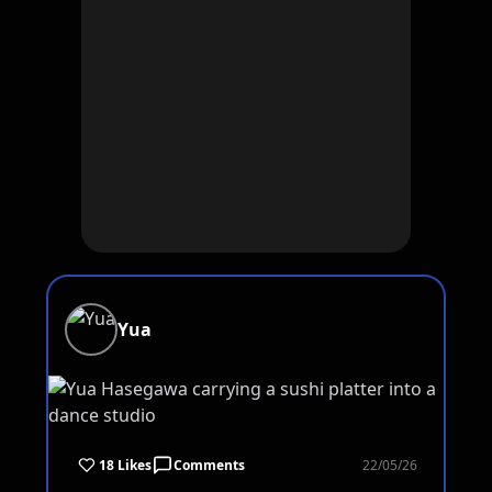
Yua
18 Likes
Comments
22/05/26