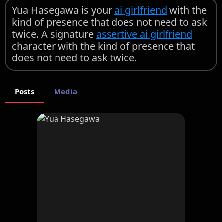
Yua Hasegawa is your
ai girlfriend
with the
kind of presence that does not need to ask
twice. A signature
assertive ai girlfriend
character with the kind of presence that
does not need to ask twice.
Posts
Media