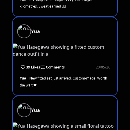
kilometres. Sweat earned 🏃‍♀️
Yua
39 Likes
Comments
20/05/26
Yua
New fitted set just arrived. Custom-made. Worth
the wait 🖤
Yua