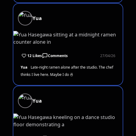
Yua
12 Likes
Comments
27/04/26
Yua
Late-night ramen alone after the studio. The chef
thinks I live here. Maybe I do 🍜
Yua