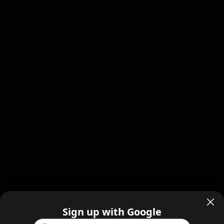
Sign up with Google