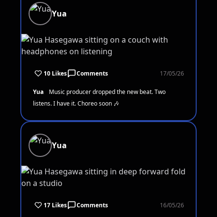
Yua
10 Likes
Comments
17/05/26
Yua
Music producer dropped the new beat. Two
listens. I have it. Choreo soon 🎶
Yua
17 Likes
Comments
16/05/26