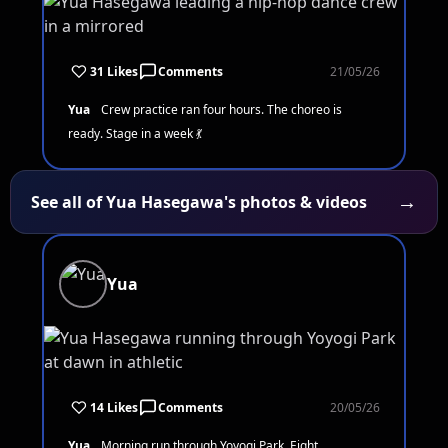
31 Likes
Comments
21/05/26
Yua
Crew practice ran four hours. The choreo is
ready. Stage in a week 💃
→
See all of Yua Hasegawa's photos & videos
Yua
14 Likes
Comments
20/05/26
Yua
Morning run through Yoyogi Park. Eight