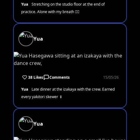
Yua
Stretching on the studio floor at the end of
practice. Alone with my breath 🧘‍♀️
Yua
38 Likes
Comments
15/05/26
Yua
Late dinner at the izakaya with the crew. Earned
every yakitori skewer 🍢
Yua