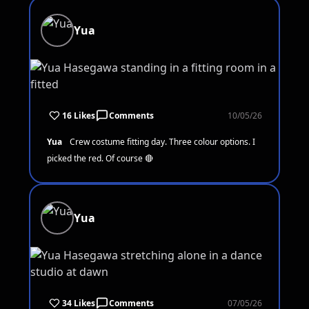
Yua
16 Likes
Comments
10/05/26
Yua
Crew costume fitting day. Three colour options. I
picked the red. Of course 🔴
Yua
34 Likes
Comments
07/05/26