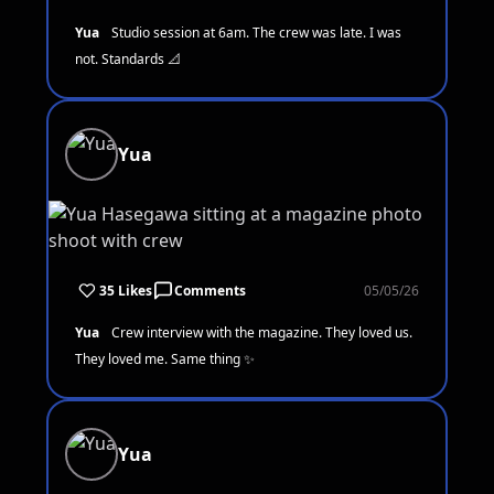
Yua
Studio session at 6am. The crew was late. I was
not. Standards 📐
Yua
35 Likes
Comments
05/05/26
Yua
Crew interview with the magazine. They loved us.
They loved me. Same thing ✨
Yua