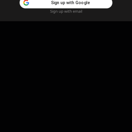
Sign up with Google
Sign up with email
Home
Feed
Blog
Create AI
AI Girlfriend
Create AI Girlfriend
Legal Information
Cookie Policy
Privacy Policy
Refund Policy
Content Removal
Complaints Policy