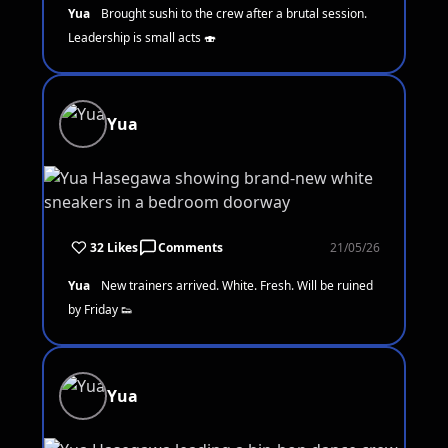
Yua
Brought sushi to the crew after a brutal session.
Leadership is small acts 🍣
Yua
32 Likes
Comments
21/05/26
Yua
New trainers arrived. White. Fresh. Will be ruined
by Friday 👟
Yua