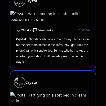
Crystal
29 Likes
Comments
20/05/26
Crystal
New dark silk robe arrived today. Slipped it on
for the bedroom mirror in the soft sunny light. Took the
photo I will only send to you. Tell me whether to keep it
on when you walk in. I will probably keep it on either
way 💋
Crystal