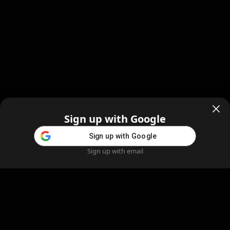
Sign up with Google
Sign up with Google
Sign up with email
Home
Feed
Blog
Create AI