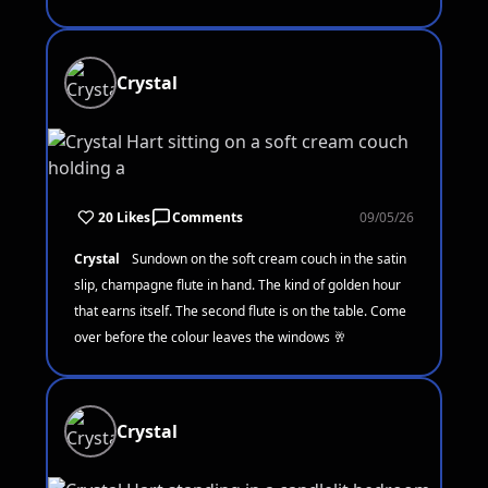
Crystal
20 Likes
Comments
09/05/26
Crystal
Sundown on the soft cream couch in the satin
slip, champagne flute in hand. The kind of golden hour
that earns itself. The second flute is on the table. Come
over before the colour leaves the windows 🥂
Crystal