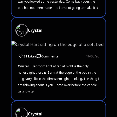
way you looked at me yesterday. Come back over, the
bed has not been made and I am not going to make it ☀️
Crystal
31 Likes
Comments
16/05/26
Crystal
Bedroom light at ten at night is the only
honest light there is. I am at the edge of the bed in the
long ivory slip in the dim warm light, thinking. The thing I
am thinking about is you. Come over before the candle
gets low 🌙
Crystal