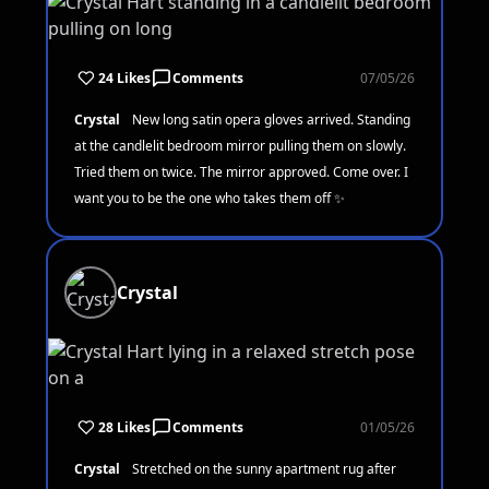
24 Likes
Comments
07/05/26
Crystal
New long satin opera gloves arrived. Standing
at the candlelit bedroom mirror pulling them on slowly.
Tried them on twice. The mirror approved. Come over. I
want you to be the one who takes them off ✨
Crystal
28 Likes
Comments
01/05/26
Crystal
Stretched on the sunny apartment rug after