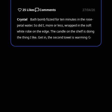
25 Likes
Comments
27/04/26
Crystal
Bath bomb fizzed for ten minutes in the rose-
petal water. So did I, more or less, wrapped in the soft
white robe on the edge. The candle on the shelf is doing
the thing I like. Get in, the second towel is warming 💦