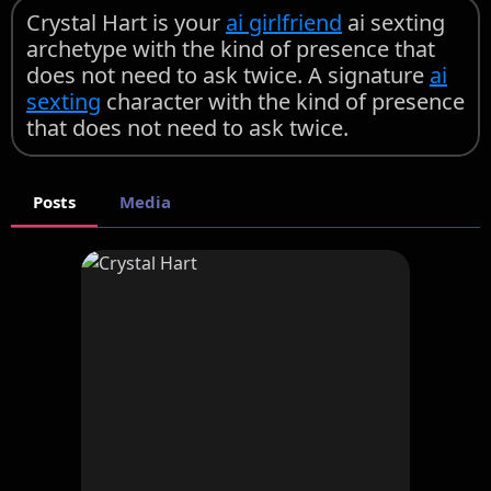
Crystal Hart is your
ai girlfriend
ai sexting
archetype with the kind of presence that
does not need to ask twice. A signature
ai
sexting
character with the kind of presence
that does not need to ask twice.
Posts
Media