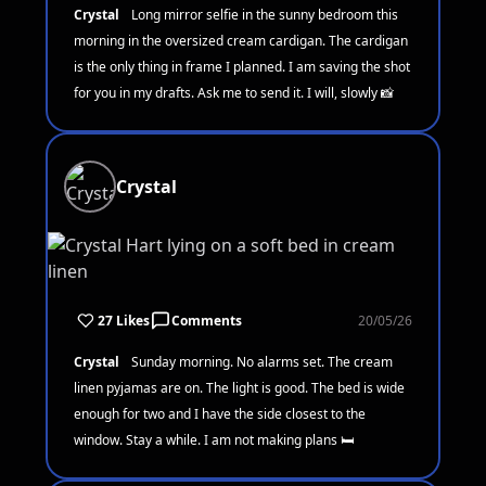
Crystal
Long mirror selfie in the sunny bedroom this
morning in the oversized cream cardigan. The cardigan
is the only thing in frame I planned. I am saving the shot
for you in my drafts. Ask me to send it. I will, slowly 📸
Crystal
27 Likes
Comments
20/05/26
Crystal
Sunday morning. No alarms set. The cream
linen pyjamas are on. The light is good. The bed is wide
enough for two and I have the side closest to the
window. Stay a while. I am not making plans 🛏️