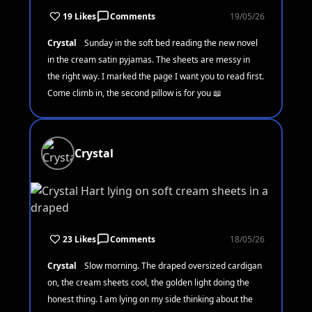
19 Likes
Comments
19/05/26
Crystal
Sunday in the soft bed reading the new novel
in the cream satin pyjamas. The sheets are messy in
the right way. I marked the page I want you to read first.
Come climb in, the second pillow is for you 📖
Crystal
23 Likes
Comments
18/05/26
Crystal
Slow morning. The draped oversized cardigan
on, the cream sheets cool, the golden light doing the
honest thing. I am lying on my side thinking about the