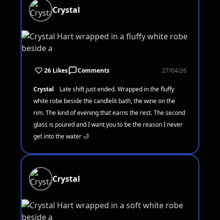
Crystal
26 Likes
Comments
27/04/26
Crystal
Late shift just ended. Wrapped in the fluffy
white robe beside the candlelit bath, the wine on the
rim. The kind of evening that earns the rest. The second
glass is poured and I want you to be the reason I never
get into the water 🛁
Crystal