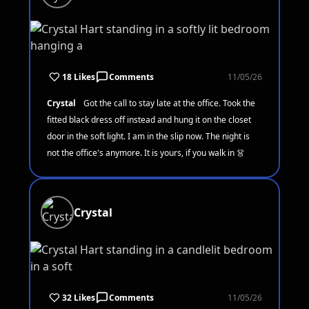
18 Likes
Comments
11/05/26
Crystal
Got the call to stay late at the office. Took the
fitted black dress off instead and hung it on the closet
door in the soft light. I am in the slip now. The night is
not the office's anymore. It is yours, if you walk in 👗
Crystal
32 Likes
Comments
11/05/26