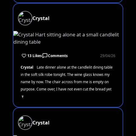
Crystal
13 Likes
Comments
29/04/26
Crystal
Late dinner alone at the candlelit dining table
in the soft silk robe tonight. The wine glass knows my
name by now. The chair across from me is empty on
purpose. Come over, I have not even cut the bread yet
🍷
Crystal