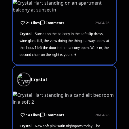
21 Likes
Comments
29/04/26
Crystal
Sunset on the balcony in the soft slip dress,
wine glass full, the view doing the thing it always does at
this hour. I left the door to the balcony open. Walk in, the
second chair on the right is yours 🍷
Crystal
14 Likes
Comments
28/04/26
Crystal
New soft pink satin nightgown today. The