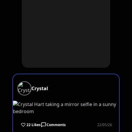
Crystal
22 Likes
Comments
22/05/26