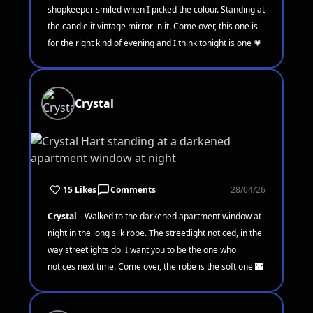
shopkeeper smiled when I picked the colour. Standing at
the candlelit vintage mirror in it. Come over, this one is
for the right kind of evening and I think tonight is one 💗
Crystal
15 Likes
Comments
28/04/26
Crystal
Walked to the darkened apartment window at
night in the long silk robe. The streetlight noticed, in the
way streetlights do. I want you to be the one who
notices next time. Come over, the robe is the soft one 🌃