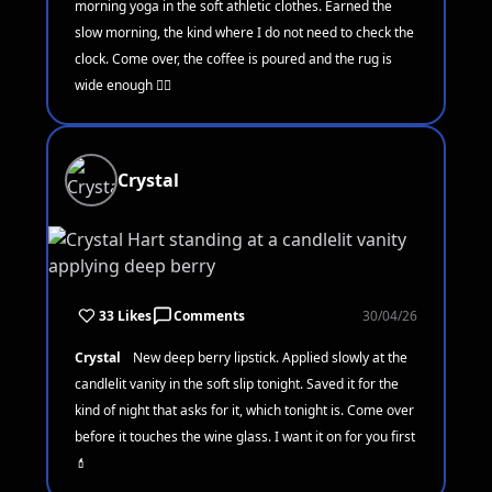
morning yoga in the soft athletic clothes. Earned the
slow morning, the kind where I do not need to check the
clock. Come over, the coffee is poured and the rug is
wide enough 🧘‍♀️
Crystal
33 Likes
Comments
30/04/26
Crystal
New deep berry lipstick. Applied slowly at the
candlelit vanity in the soft slip tonight. Saved it for the
kind of night that asks for it, which tonight is. Come over
before it touches the wine glass. I want it on for you first
💄