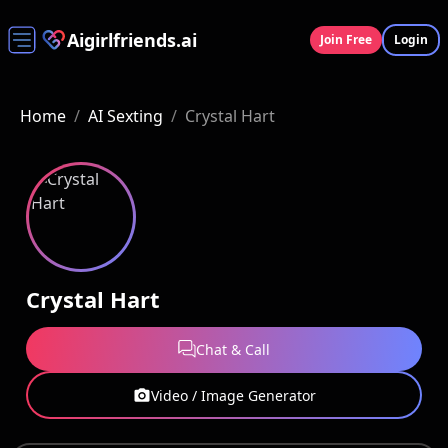
Aigirlfriends.ai
Join Free
Login
Home
/
AI Sexting
/
Crystal Hart
Crystal Hart
Chat & Call
Video / Image Generator