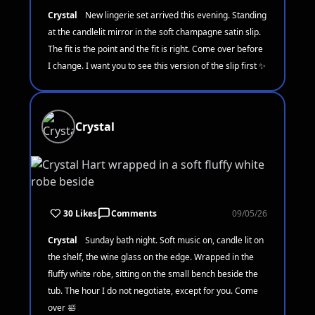
Crystal
New lingerie set arrived this evening. Standing
at the candlelit mirror in the soft champagne satin slip.
The fit is the point and the fit is right. Come over before
I change. I want you to see this version of the slip first ✨
Crystal
30 Likes
Comments
09/05/26
Crystal
Sunday bath night. Soft music on, candle lit on
the shelf, the wine glass on the edge. Wrapped in the
fluffy white robe, sitting on the small bench beside the
tub. The hour I do not negotiate, except for you. Come
over 🛀