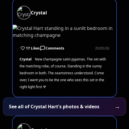
Crystal
17 Likes
Comments
20/05/26
Crystal
New champagne satin pyjamas. The set with
the matching robe, of course. Standing in the sunny
bedroom in both. The seamstress understood. Come
over, I want you to be the one who sees this set in the
right light first 🌹
→
See all of Crystal Hart's photos & videos