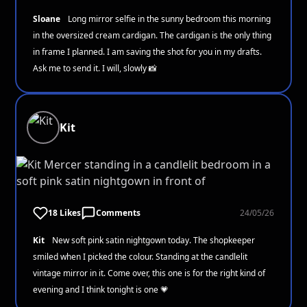
Sloane
Long mirror selfie in the sunny bedroom this morning
in the oversized cream cardigan. The cardigan is the only thing
in frame I planned. I am saving the shot for you in my drafts.
Ask me to send it. I will, slowly 📸
Kit
18 Likes
Comments
24/05/26
Kit
New soft pink satin nightgown today. The shopkeeper
smiled when I picked the colour. Standing at the candlelit
vintage mirror in it. Come over, this one is for the right kind of
evening and I think tonight is one 💗