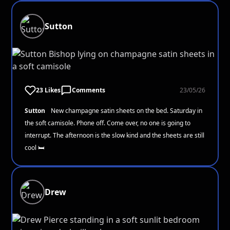
Sutton
23 Likes
Comments
23/05/26
Sutton
New champagne satin sheets on the bed. Saturday in
the soft camisole. Phone off. Come over, no one is going to
interrupt. The afternoon is the slow kind and the sheets are still
cool 🛏️
Drew