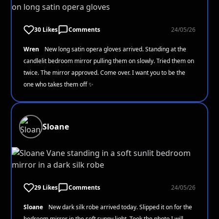
30 Likes
Comments
24/05/26
Wren
New long satin opera gloves arrived. Standing at the
candlelit bedroom mirror pulling them on slowly. Tried them on
twice. The mirror approved. Come over. I want you to be the
one who takes them off ✨
Sloane
29 Likes
Comments
24/05/26
Sloane
New dark silk robe arrived today. Slipped it on for the
bedroom mirror in the soft sunny light. Took the photo I will