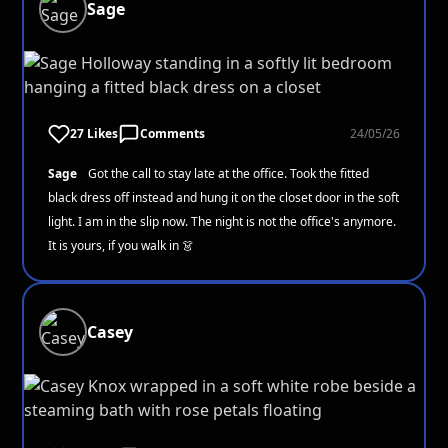
Sage
27 Likes
Comments
24/05/26
Sage
Got the call to stay late at the office. Took the fitted
black dress off instead and hung it on the closet door in the soft
light. I am in the slip now. The night is not the office's anymore.
It is yours, if you walk in 👗
Casey