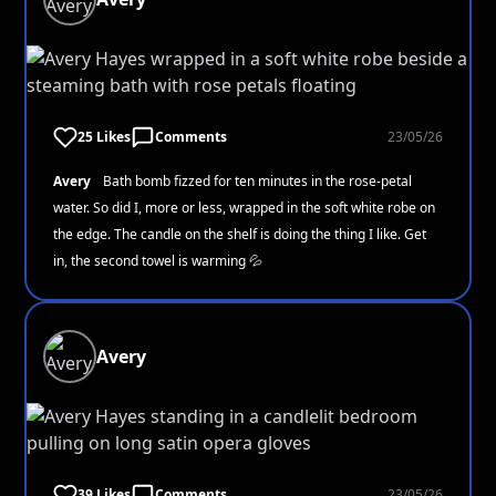
25 Likes
Comments
23/05/26
Avery
Bath bomb fizzed for ten minutes in the rose-petal
water. So did I, more or less, wrapped in the soft white robe on
the edge. The candle on the shelf is doing the thing I like. Get
in, the second towel is warming 💦
Avery
39 Likes
Comments
23/05/26