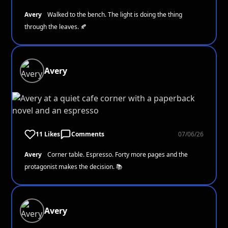
Avery
Walked to the bench. The light is doing the thing
through the leaves. 🍂
Avery
11 Likes
Comments
07/06/26
Avery
Corner table. Espresso. Forty more pages and the
protagonist makes the decision. 📚
Avery