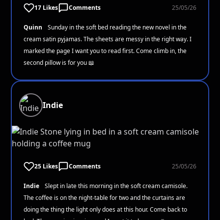
17 Likes
Comments
25/05/26
Quinn
Sunday in the soft bed reading the new novel in the
cream satin pyjamas. The sheets are messy in the right way. I
marked the page I want you to read first. Come climb in, the
second pillow is for you 📖
Indie
25 Likes
Comments
25/05/26
Indie
Slept in late this morning in the soft cream camisole.
The coffee is on the night-table for two and the curtains are
doing the thing the light only does at this hour. Come back to