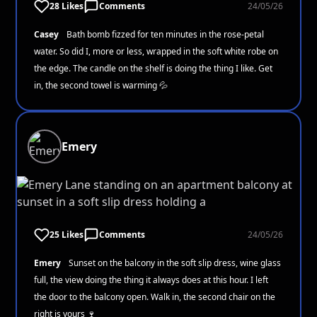
28 Likes
Comments
24/05/26
Casey
Bath bomb fizzed for ten minutes in the rose-petal
water. So did I, more or less, wrapped in the soft white robe on
the edge. The candle on the shelf is doing the thing I like. Get
in, the second towel is warming 💦
Emery
25 Likes
Comments
24/05/26
Emery
Sunset on the balcony in the soft slip dress, wine glass
full, the view doing the thing it always does at this hour. I left
the door to the balcony open. Walk in, the second chair on the
right is yours 🍷