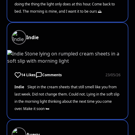
doing the thing the light only does at this hour. Come back to
bed. The morning is mine, and I want it to be ours 🌅
Indie
14 Likes
Comments
23/05/26
Indie
Slept in the cream sheets that still smell like you from
last week. Did not change them. Could not. Lying in the soft slip
in the morning light thinking about the next time you come
over. Make it soon 🛏️
Avery