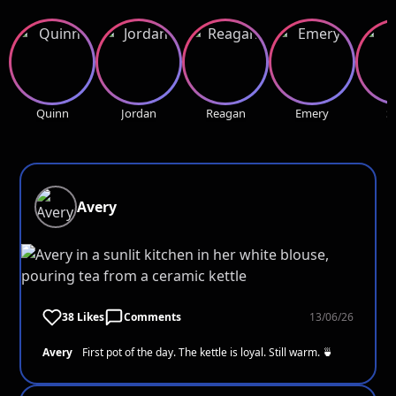
Quinn
Jordan
Reagan
Emery
S
Avery
38 Likes
Comments
13/06/26
Avery
First pot of the day. The kettle is loyal. Still warm. 🍵