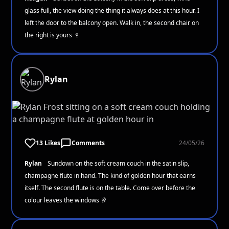
glass full, the view doing the thing it always does at this hour. I
left the door to the balcony open. Walk in, the second chair on
the right is yours 🍷
Rylan
13 Likes
Comments
24/05/26
Rylan
Sundown on the soft cream couch in the satin slip,
champagne flute in hand. The kind of golden hour that earns
itself. The second flute is on the table. Come over before the
colour leaves the windows 🥂