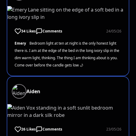
34 Likes
Comments
24/05/26
Emery
Bedroom light at ten at night is the only honest light
there is. I am at the edge of the bed in the long ivory slip in the
dim warm light, thinking. The thing I am thinking about is you.
Come over before the candle gets low 🌙
Aiden
26 Likes
Comments
23/05/26