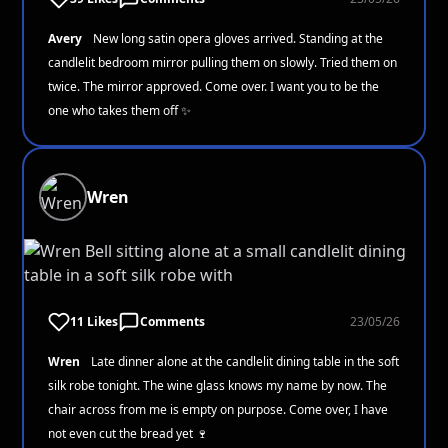
Avery
New long satin opera gloves arrived. Standing at the
candlelit bedroom mirror pulling them on slowly. Tried them on
twice. The mirror approved. Come over. I want you to be the
one who takes them off ✨
Wren
11 Likes
Comments
23/05/26
Wren
Late dinner alone at the candlelit dining table in the soft
silk robe tonight. The wine glass knows my name by now. The
chair across from me is empty on purpose. Come over, I have
not even cut the bread yet 🍷