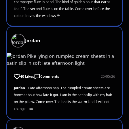
champagne flute in hand. The kind of golden hour that earns
itself. The second flute is on the table. Come over before the
colour leaves the windows 🥂
Jordan
40 Likes
Comments
25/05/26
Jordan
Late afternoon nap. The rumpled cream sheets are
honest about how late it got. I am in the satin slip with my hair
on the pillow. Come over. The bed is the warm kind. I will not
change it 🛌