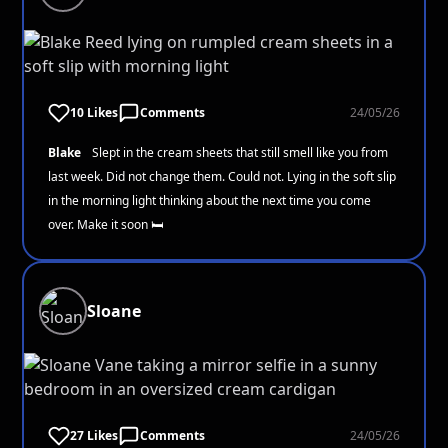
10 Likes
Comments
24/05/26
Blake
Slept in the cream sheets that still smell like you from
last week. Did not change them. Could not. Lying in the soft slip
in the morning light thinking about the next time you come
over. Make it soon 🛏️
Sloane
27 Likes
Comments
24/05/26