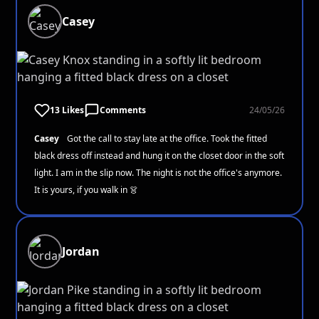
Casey
13 Likes
Comments
24/05/26
Casey
Got the call to stay late at the office. Took the fitted
black dress off instead and hung it on the closet door in the soft
light. I am in the slip now. The night is not the office's anymore.
It is yours, if you walk in 👗
Jordan