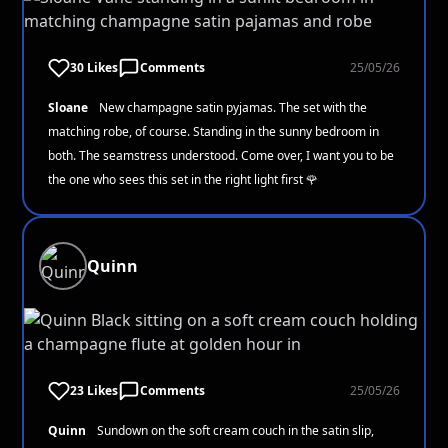
30 Likes
Comments
25/05/26
Sloane
New champagne satin pyjamas. The set with the
matching robe, of course. Standing in the sunny bedroom in
both. The seamstress understood. Come over, I want you to be
the one who sees this set in the right light first 🌹
Quinn
23 Likes
Comments
25/05/26
Quinn
Sundown on the soft cream couch in the satin slip,