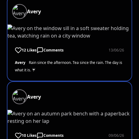
Avery
12 Likes
Comments
13/06/26
Avery
Rain since the afternoon. Tea since the rain. The day is
what it is. ☔
Avery
10 Likes
Comments
09/06/26