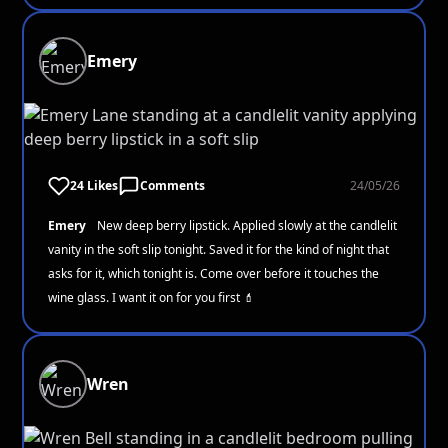
Emery
24 Likes
Comments
24/05/26
Emery
New deep berry lipstick. Applied slowly at the candlelit
vanity in the soft slip tonight. Saved it for the kind of night that
asks for it, which tonight is. Come over before it touches the
wine glass. I want it on for you first 💄
Wren