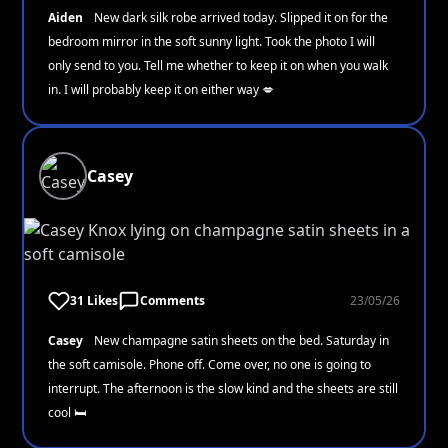
Aiden
New dark silk robe arrived today. Slipped it on for the
bedroom mirror in the soft sunny light. Took the photo I will
only send to you. Tell me whether to keep it on when you walk
in. I will probably keep it on either way 💋
Casey
31 Likes
Comments
23/05/26
Casey
New champagne satin sheets on the bed. Saturday in
the soft camisole. Phone off. Come over, no one is going to
interrupt. The afternoon is the slow kind and the sheets are still
cool 🛏️