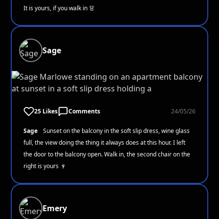
It is yours, if you walk in 👗
Sage
25 Likes
Comments
24/05/26
Sage
Sunset on the balcony in the soft slip dress, wine glass
full, the view doing the thing it always does at this hour. I left
the door to the balcony open. Walk in, the second chair on the
right is yours 🍷
Emery