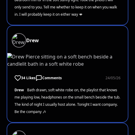
only send to you. Tell me whether to keep it on when you walk
in. I will probably keep it on either way 💋
Drew
34 Likes
Comments
24/05/26
Drew
Bath drawn, soft white robe on, the playlist that knows
me playing low, headphones on the small bench beside the tub.
The kind of night I usually host alone. Tonight I want company.
Be the company 🎶