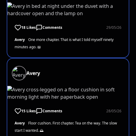
18 Likes
Comments
29/05/26
Avery
One more chapter. That is what I told myself ninety
minutes ago. 📖
Avery
15 Likes
Comments
28/05/26
Avery
Floor cushion. First chapter. Tea on the way. The slow
start I wanted. 🌅