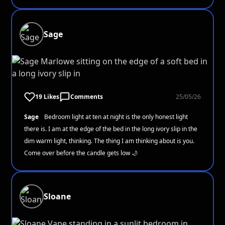
Sage
19 Likes
Comments
25/05/26
Sage
Bedroom light at ten at night is the only honest light
there is. I am at the edge of the bed in the long ivory slip in the
dim warm light, thinking. The thing I am thinking about is you.
Come over before the candle gets low 🌙
Sloane