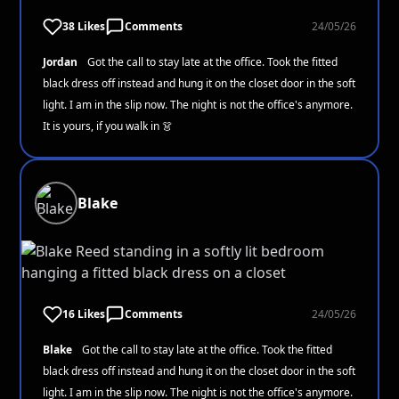
38 Likes
Comments
24/05/26
Jordan
Got the call to stay late at the office. Took the fitted
black dress off instead and hung it on the closet door in the soft
light. I am in the slip now. The night is not the office's anymore.
It is yours, if you walk in 👗
Blake
16 Likes
Comments
24/05/26
Blake
Got the call to stay late at the office. Took the fitted
black dress off instead and hung it on the closet door in the soft
light. I am in the slip now. The night is not the office's anymore.