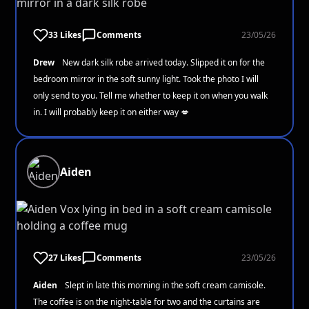
33 Likes
Comments
23/05/26
Drew
New dark silk robe arrived today. Slipped it on for the
bedroom mirror in the soft sunny light. Took the photo I will
only send to you. Tell me whether to keep it on when you walk
in. I will probably keep it on either way 💋
Aiden
27 Likes
Comments
23/05/26
Aiden
Slept in late this morning in the soft cream camisole.
The coffee is on the night-table for two and the curtains are