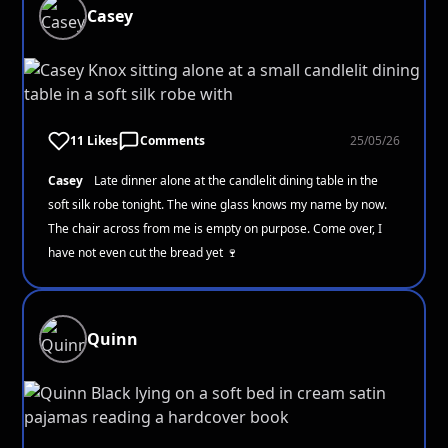
Casey
11 Likes
Comments
25/05/26
Casey
Late dinner alone at the candlelit dining table in the
soft silk robe tonight. The wine glass knows my name by now.
The chair across from me is empty on purpose. Come over, I
have not even cut the bread yet 🍷
Quinn