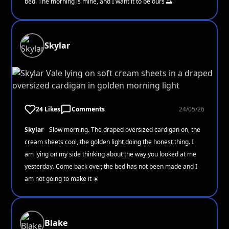
bed. The morning is mine, and I want it to be ours 🌅
Skylar
24 Likes
Comments
24/05/26
Skylar
Slow morning. The draped oversized cardigan on, the
cream sheets cool, the golden light doing the honest thing. I
am lying on my side thinking about the way you looked at me
yesterday. Come back over, the bed has not been made and I
am not going to make it ☀️
Blake