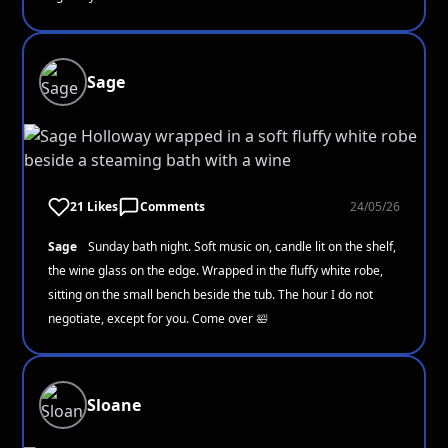
Sage
21 Likes
Comments
24/05/26
Sage
Sunday bath night. Soft music on, candle lit on the shelf,
the wine glass on the edge. Wrapped in the fluffy white robe,
sitting on the small bench beside the tub. The hour I do not
negotiate, except for you. Come over 🛀
Sloane