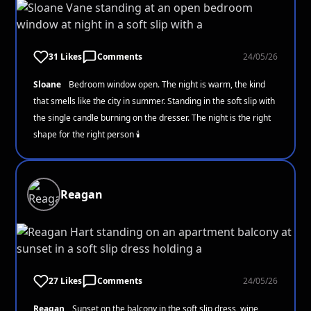
31 Likes
Comments
24/05/26
Sloane
Bedroom window open. The night is warm, the kind
that smells like the city in summer. Standing in the soft slip with
the single candle burning on the dresser. The night is the right
shape for the right person 🕯️
Reagan
27 Likes
Comments
24/05/26
Reagan
Sunset on the balcony in the soft slip dress, wine