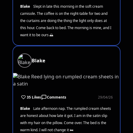
Blake
Slept in late this morning in the soft cream
camisole. The coffee is on the night-table for two and
the curtains are doing the thing the light only does at
this hour. Come back to bed. The morning is mine, and I
want it to be ours 🌅
Blake
35 Likes
Comments
29/04/26
Blake
Late afternoon nap. The rumpled cream sheets
are honest about how late it got. I am in the satin slip
with my hair on the pillow. Come over. The bed is the
warm kind. I will not change it 🛌