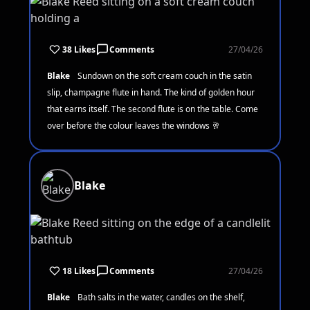
38 Likes
Comments
27/04/26
Blake
Sundown on the soft cream couch in the satin
slip, champagne flute in hand. The kind of golden hour
that earns itself. The second flute is on the table. Come
over before the colour leaves the windows 🥂
Blake
18 Likes
Comments
27/04/26
Blake
Bath salts in the water, candles on the shelf,