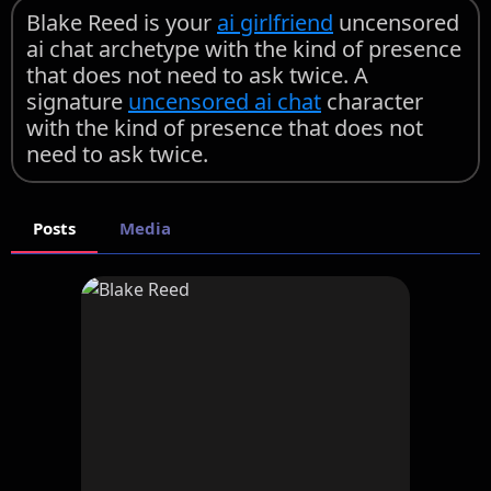
Blake Reed is your
ai girlfriend
uncensored
ai chat archetype with the kind of presence
that does not need to ask twice. A
signature
uncensored ai chat
character
with the kind of presence that does not
need to ask twice.
Posts
Media