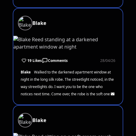
Blake
19 Likes
Comments
28/04/26
Blake
Walked to the darkened apartment window at
night in the long silk robe. The streetlight noticed, in the
way streetlights do. I want you to be the one who
notices next time. Come over, the robe is the soft one 🌃
Blake