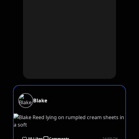
Blake
10 Likes
Comments
24/05/26