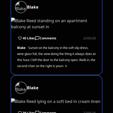
Blake
40 Likes
Comments
22/05/26
Blake
Sunset on the balcony in the soft slip dress,
wine glass full, the view doing the thing it always does at
this hour. I left the door to the balcony open. Walk in, the
second chair on the right is yours 🍷
Blake
39 Likes
Comments
22/05/26