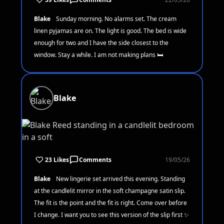
Blake
Sunday morning. No alarms set. The cream
linen pyjamas are on. The light is good. The bed is wide
enough for two and I have the side closest to the
window. Stay a while. I am not making plans 🛏️
Blake
23 Likes
Comments
19/05/26
Blake
New lingerie set arrived this evening. Standing
at the candlelit mirror in the soft champagne satin slip.
The fit is the point and the fit is right. Come over before
I change. I want you to see this version of the slip first ✨