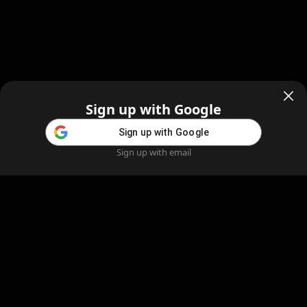
Sign up with Google
Sign up with Google
Sign up with email
Home
Feed
Blog
Create AI
AI Girlfriend
Create AI Girlfriend