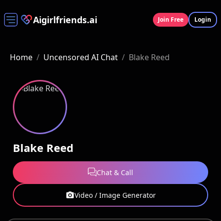
Aigirlfriends.ai
Join Free
Login
Home
/
Uncensored AI Chat
/
Blake Reed
Blake Reed
Chat & Call
Video / Image Generator