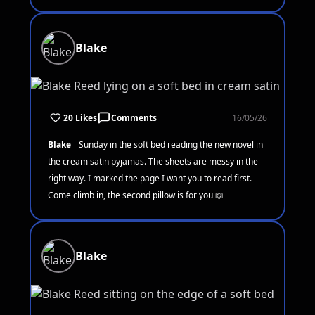
Blake
20 Likes
Comments
16/05/26
Blake
Sunday in the soft bed reading the new novel in
the cream satin pyjamas. The sheets are messy in the
right way. I marked the page I want you to read first.
Come climb in, the second pillow is for you 📖
Blake