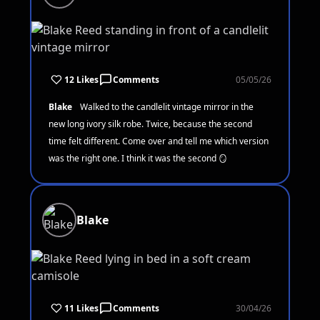
12 Likes
Comments
05/05/26
Blake
Walked to the candlelit vintage mirror in the
new long ivory silk robe. Twice, because the second
time felt different. Come over and tell me which version
was the right one. I think it was the second 🪞
Blake
11 Likes
Comments
30/04/26