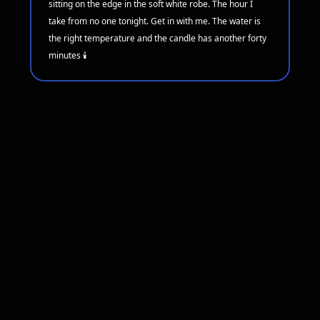
sitting on the edge in the soft white robe. The hour I
take from no one tonight. Get in with me. The water is
the right temperature and the candle has another forty
minutes 🕯️