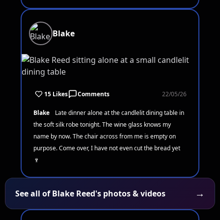
Blake
15 Likes
Comments
22/05/26
Blake
Late dinner alone at the candlelit dining table in
the soft silk robe tonight. The wine glass knows my
name by now. The chair across from me is empty on
purpose. Come over, I have not even cut the bread yet
🍷
→
See all of Blake Reed's photos & videos