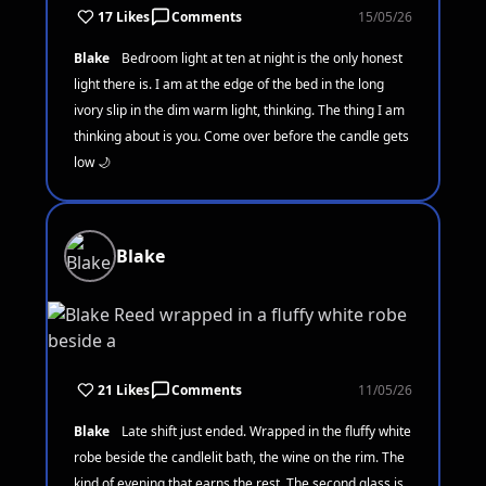
17 Likes
Comments
15/05/26
Blake
Bedroom light at ten at night is the only honest
light there is. I am at the edge of the bed in the long
ivory slip in the dim warm light, thinking. The thing I am
thinking about is you. Come over before the candle gets
low 🌙
Blake
21 Likes
Comments
11/05/26
Blake
Late shift just ended. Wrapped in the fluffy white
robe beside the candlelit bath, the wine on the rim. The
kind of evening that earns the rest. The second glass is