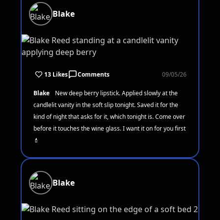
Blake
13 Likes
Comments
09/05/26
Blake
New deep berry lipstick. Applied slowly at the
candlelit vanity in the soft slip tonight. Saved it for the
kind of night that asks for it, which tonight is. Come over
before it touches the wine glass. I want it on for you first
💄
Blake