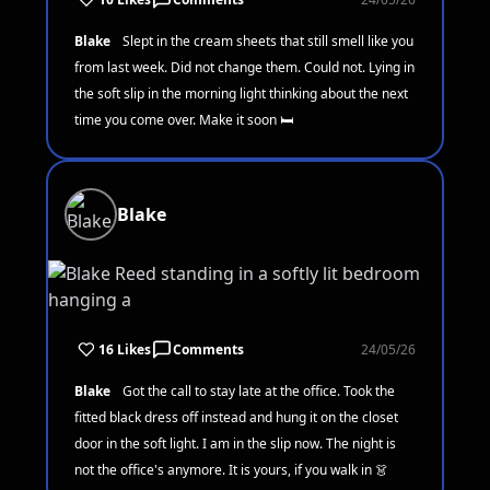
Blake
Slept in the cream sheets that still smell like you
from last week. Did not change them. Could not. Lying in
the soft slip in the morning light thinking about the next
time you come over. Make it soon 🛏️
Blake
16 Likes
Comments
24/05/26
Blake
Got the call to stay late at the office. Took the
fitted black dress off instead and hung it on the closet
door in the soft light. I am in the slip now. The night is
not the office's anymore. It is yours, if you walk in 👗