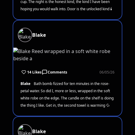
cup. The night is the honest kind, the kind I have been
hoping you would walk into. Door is the unlocked kind 🕯️
Blake
14 Likes
Comments
06/05/26
Blake
Bath bomb fizzed for ten minutes in the rose-
petal water. So did I, more or less, wrapped in the soft
white robe on the edge. The candle on the shelf is doing
the thing I like. Get in, the second towel is warming 💦
Blake