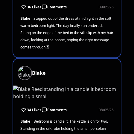
36 Likes
Comments
09/05/26
Blake
Stepped out of the dress at midnight in the soft
warm bedroom light. The day finally surrendered.
Sitting on the edge of the bed in the silk slip with my hair
down, looking at the phone, hoping the right message
comes through ⏳
Blake
34 Likes
Comments
08/05/26
Blake
Bedroom is candlelit. The kettle is on for two.
Standing in the silk robe holding the small porcelain