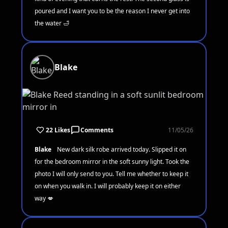
poured and I want you to be the reason I never get into
the water 🛁
Blake
22 Likes
Comments
11/05/26
Blake
New dark silk robe arrived today. Slipped it on
for the bedroom mirror in the soft sunny light. Took the
photo I will only send to you. Tell me whether to keep it
on when you walk in. I will probably keep it on either
way 💋