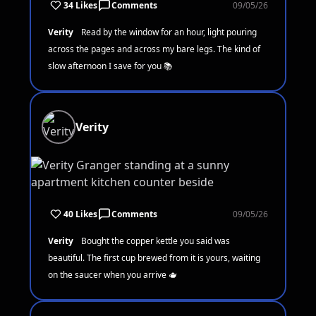
34 Likes
Comments
09/05/26
Verity
Read by the window for an hour, light pouring
across the pages and across my bare legs. The kind of
slow afternoon I save for you 📚
Verity
40 Likes
Comments
09/05/26
Verity
Bought the copper kettle you said was
beautiful. The first cup brewed from it is yours, waiting
on the saucer when you arrive 🫖