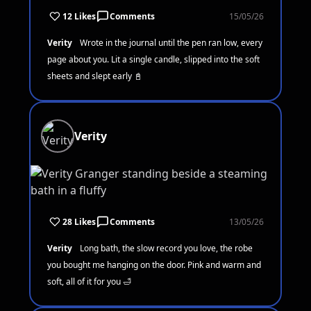
12 Likes
Comments
15/05/26
Verity
Wrote in the journal until the pen ran low, every
page about you. Lit a single candle, slipped into the soft
sheets and slept early 📓
Verity
28 Likes
Comments
13/05/26
Verity
Long bath, the slow record you love, the robe
you bought me hanging on the door. Pink and warm and
soft, all of it for you 🛁