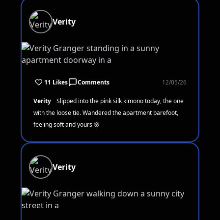
Verity
11 Likes
Comments
12/05/26
Verity
Slipped into the pink silk kimono today, the one
with the loose tie. Wandered the apartment barefoot,
feeling soft and yours 🌸
Verity