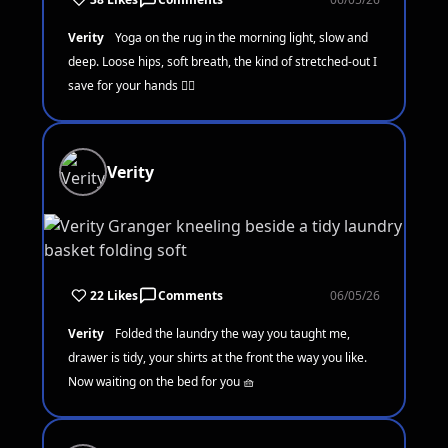
Verity
Yoga on the rug in the morning light, slow and
deep. Loose hips, soft breath, the kind of stretched-out I
save for your hands 🧘‍♀️
Verity
22 Likes
Comments
06/05/26
Verity
Folded the laundry the way you taught me,
drawer is tidy, your shirts at the front the way you like.
Now waiting on the bed for you 🧺