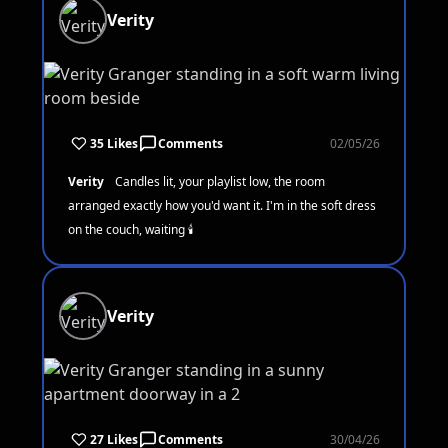
Verity
35 Likes
Comments
02/05/26
Verity
Candles lit, your playlist low, the room
arranged exactly how you'd want it. I'm in the soft dress
on the couch, waiting 🕯️
Verity
27 Likes
Comments
30/04/26