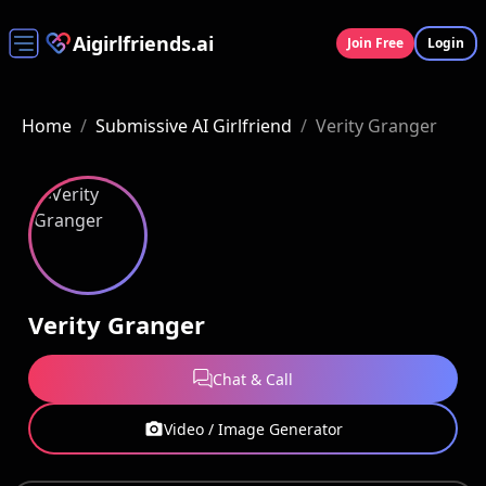
Aigirlfriends.ai
Join Free
Login
Home
/
Submissive AI Girlfriend
/
Verity Granger
Verity Granger
Chat & Call
Video / Image Generator