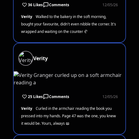
36 Likes
Comments
12/05/26
Verity
Walked to the bakery in the soft morning,
bought your favourite, didn't even nibble the corner. It's
wrapped and waiting on the counter 🥐
Verity
25 Likes
Comments
12/05/26
Verity
Curled in the armchair reading the book you
pressed into my hands. Page 47 was the one, you knew
it would be. Yours, always 📖