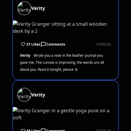
Verity
37 Likes
Comments
07/05/26
Verity
Wrote you a note in the leather journal you
gave me. The cursive is improving, the words are all
about you. Read it tonight, please 📓
Verity
38 Likes
Comments
06/05/26