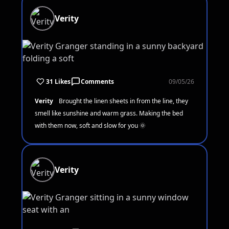
Verity
31 Likes
Comments
09/05/26
Verity
Brought the linen sheets in from the line, they
smell like sunshine and warm grass. Making the bed
with them now, soft and slow for you 🌞
Verity