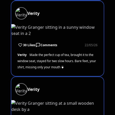
Verity
30 Likes
Comments
22/05/26
Verity
Made the perfect cup of tea, brought it to the
window seat, stayed for two slow hours. Bare feet, your
shirt, missing only your mouth 🍵
Verity