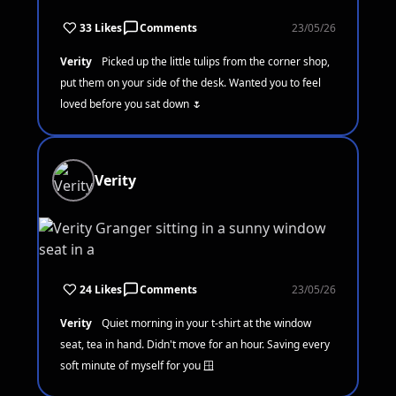
33 Likes
Comments
23/05/26
Verity
Picked up the little tulips from the corner shop,
put them on your side of the desk. Wanted you to feel
loved before you sat down 🌷
Verity
24 Likes
Comments
23/05/26
Verity
Quiet morning in your t-shirt at the window
seat, tea in hand. Didn't move for an hour. Saving every
soft minute of myself for you 🪟