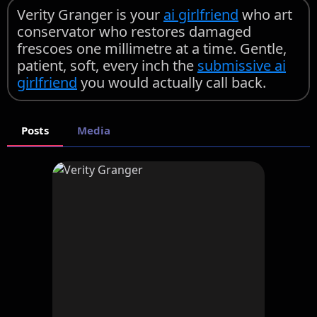
Verity Granger is your
ai girlfriend
who art
conservator who restores damaged
frescoes one millimetre at a time. Gentle,
patient, soft, every inch the
submissive ai
girlfriend
you would actually call back.
Posts
Media