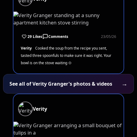
29 Likes
Comments
23/05/26
Verity
Cooked the soup from the recipe you sent,
tasted three spoonfuls to make sure it was right. Your
bowl is on the stove waiting 🍲
→
See all of Verity Granger's photos & videos
Verity