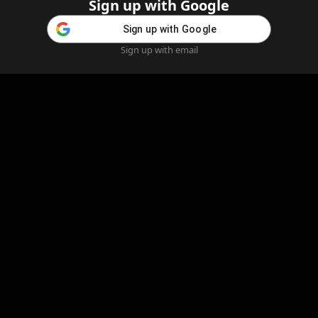
Sign up with Google
Sign up with Google
Sign up with email
Home
Feed
Blog
Create AI
AI Girlfriend
Create AI Girlfriend
Legal Information
Cookie Policy
Privacy Policy
Refund Policy
Content Removal