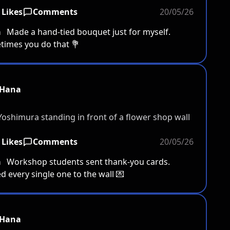
 Likes
Comments
20/05/26
a
Made a hand-tied bouquet just for myself.
imes you do that 💐
Hana
 Likes
Comments
20/05/26
a
Workshop students sent thank-you cards.
d every single one to the wall 💌
Hana