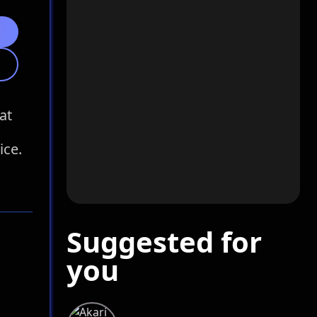
at
ice.
Suggested for
you