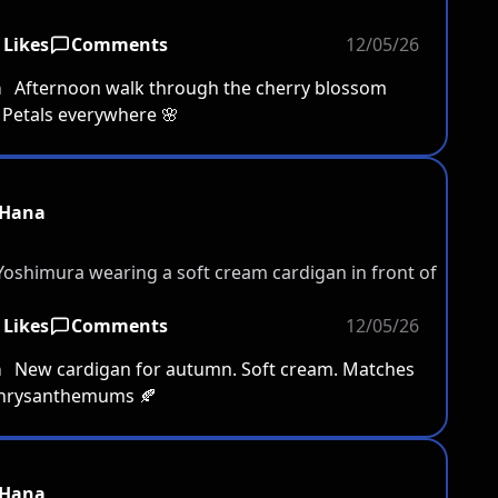
 Likes
Comments
12/05/26
a
Afternoon walk through the cherry blossom
 Petals everywhere 🌸
Hana
 Likes
Comments
12/05/26
a
New cardigan for autumn. Soft cream. Matches
chrysanthemums 🍂
Hana