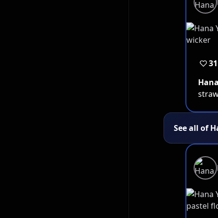
31
Han
straw
See all of 