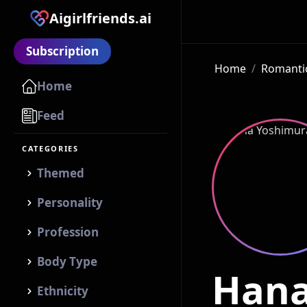
Aigirlfriends.ai
Subscription
Home
/
Romantic
Home
Feed
CATEGORIES
Themed
Personality
Profession
Body Type
Hana
Ethnicity