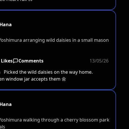
Hana
 Likes
Comments
13/05/26
a
Picked the wild daisies on the way home.
en window jar accepts them 🌼
Hana