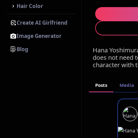
Hair Color
Create AI Girlfriend
Image Generator
Blog
Hana Yoshimura
does not need t
character with 
Posts
Media