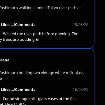
 Likes
Comments
19/05/26
a
Walked the river path before opening. The
y trees are budding 🌸
Hana
 Likes
Comments
16/05/26
a
Found vintage milk-glass vases at the flea
t. Heart full 🍶