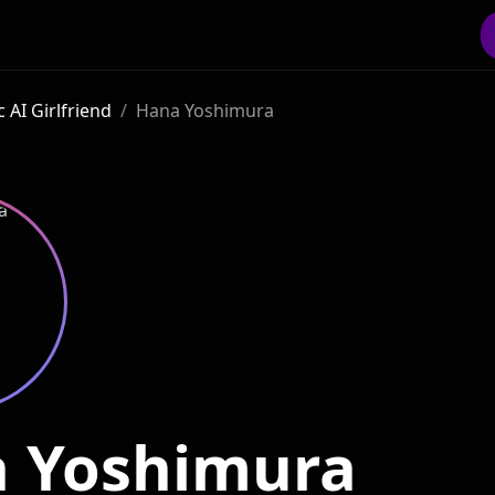
 AI Girlfriend
/
Hana Yoshimura
 Yoshimura