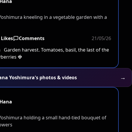
Hana
 Likes
Comments
21/05/26
a
Garden harvest. Tomatoes, basil, the last of the
berries 🍓
→
Hana Yoshimura's photos & videos
Hana