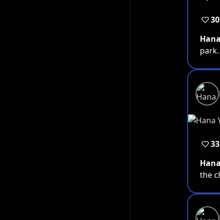
30
Han
park.
33
Han
the 