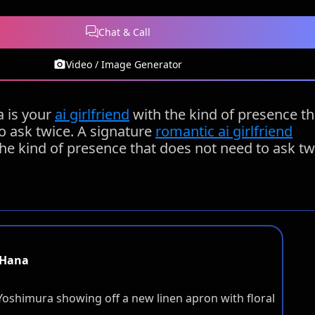
Chat & Call
Video / Image Generator
 is your
ai girlfriend
with the kind of presence th
o ask twice. A signature
romantic ai girlfriend
the kind of presence that does not need to ask tw
Hana