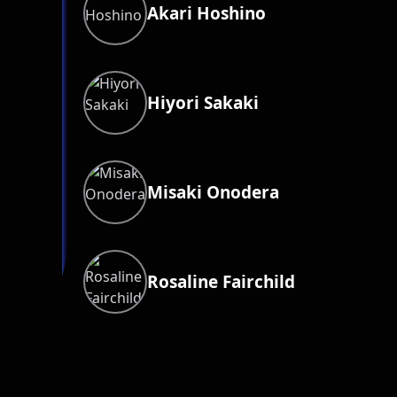
Akari Hoshino
Hiyori Sakaki
Misaki Onodera
Rosaline Fairchild