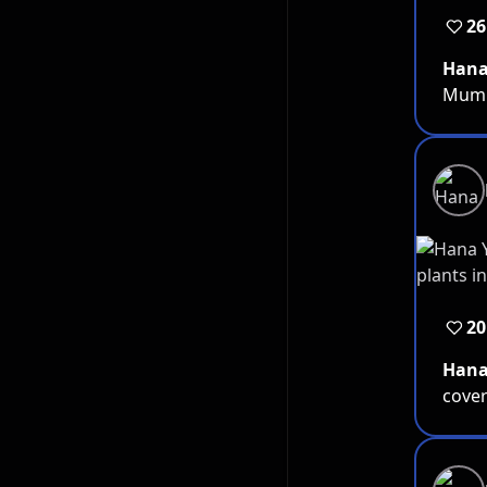
26
Han
Mum. 
20
Han
cover