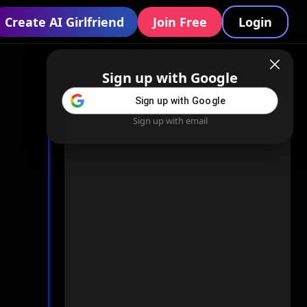
Create AI Girlfriend
Join Free
Login
Sign up with Google
Sign up with Google
Sign up with email