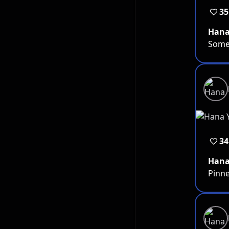
35
Han
Somet
34
Han
Pinne