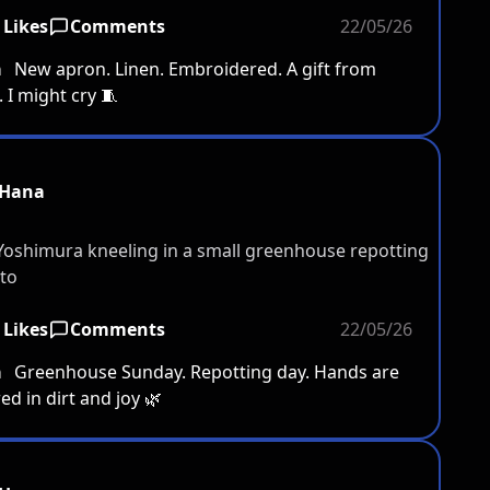
 Likes
Comments
22/05/26
a
New apron. Linen. Embroidered. A gift from
I might cry 🧵
Hana
 Likes
Comments
22/05/26
a
Greenhouse Sunday. Repotting day. Hands are
ed in dirt and joy 🌿