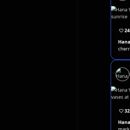
24
Han
cherr
32
Han
marke