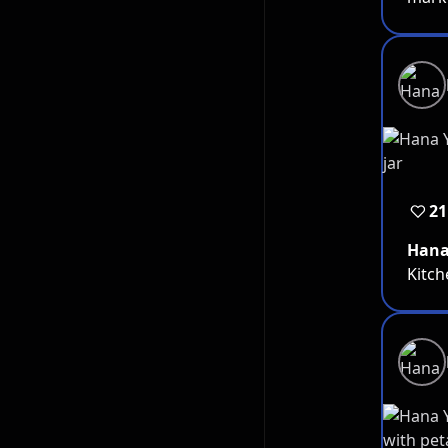
21
Han
Kitch