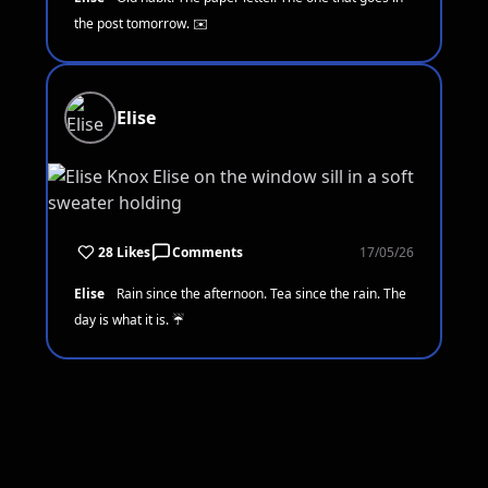
the post tomorrow. ✉️
Elise
28 Likes
Comments
17/05/26
Elise
Rain since the afternoon. Tea since the rain. The
day is what it is. ☔