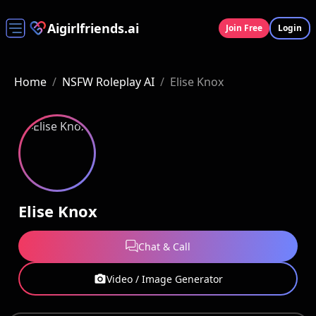
Aigirlfriends.ai
Join Free
Login
Home
/
NSFW Roleplay AI
/
Elise Knox
Elise Knox
Chat & Call
Video / Image Generator