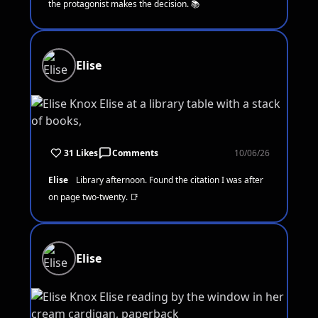
the protagonist makes the decision. 📚
Elise
31 Likes
Comments
10/06/26
Elise
Library afternoon. Found the citation I was after
on page two-twenty. 📑
Elise