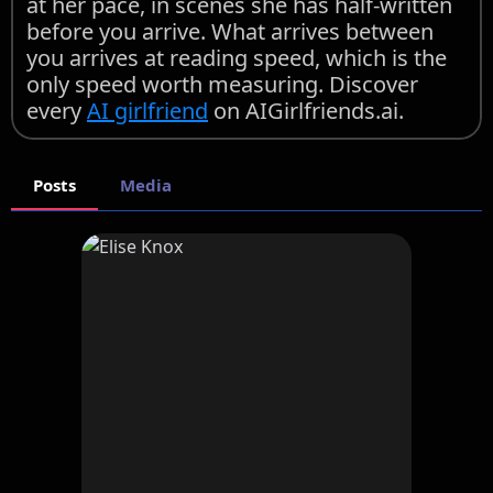
at her pace, in scenes she has half-written
before you arrive. What arrives between
you arrives at reading speed, which is the
only speed worth measuring. Discover
every
AI girlfriend
on AIGirlfriends.ai.
Posts
Media