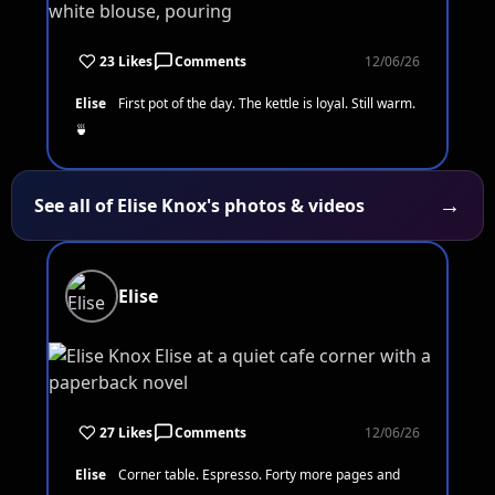
23 Likes
Comments
12/06/26
Elise
First pot of the day. The kettle is loyal. Still warm.
🍵
→
See all of Elise Knox's photos & videos
Elise
27 Likes
Comments
12/06/26
Elise
Corner table. Espresso. Forty more pages and