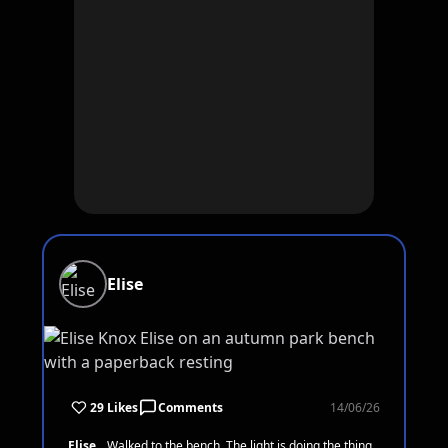
Elise
29 Likes
Comments
14/06/26
Elise
Walked to the bench. The light is doing the thing