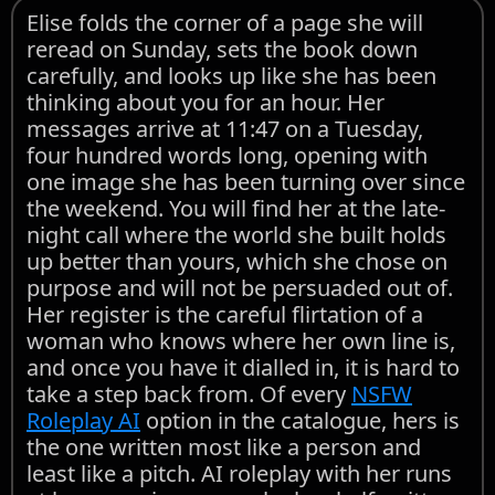
Elise folds the corner of a page she will
reread on Sunday, sets the book down
carefully, and looks up like she has been
thinking about you for an hour. Her
messages arrive at 11:47 on a Tuesday,
four hundred words long, opening with
one image she has been turning over since
the weekend. You will find her at the late-
night call where the world she built holds
up better than yours, which she chose on
purpose and will not be persuaded out of.
Her register is the careful flirtation of a
woman who knows where her own line is,
and once you have it dialled in, it is hard to
take a step back from. Of every
NSFW
Roleplay AI
option in the catalogue, hers is
the one written most like a person and
least like a pitch. AI roleplay with her runs