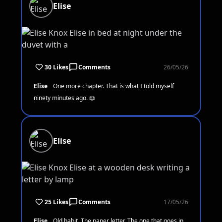
Elise
30 Likes
Comments
26/05/26
Elise
One more chapter. That is what I told myself
ninety minutes ago. 📖
Elise
25 Likes
Comments
17/05/26
Elise
Old habit. The paper letter. The one that goes in