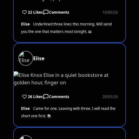
22 Likes
Comments
10/06/26
Elise
Underlined three lines this morning. Will send
you the one that matters most tonight. 📖
Elise
26 Likes
Comments
28/05/26
Elise
Came for one. Leaving with three. I will read the
short one first. 📚