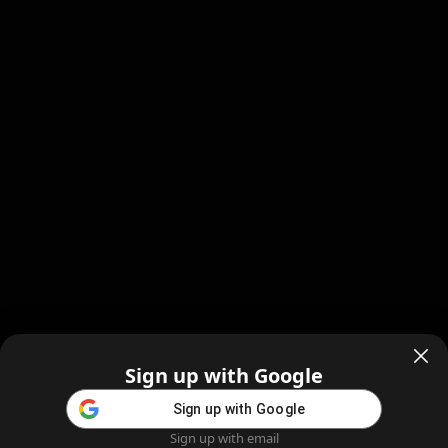
Sign up with Google
Sign up with Google
Sign up with email