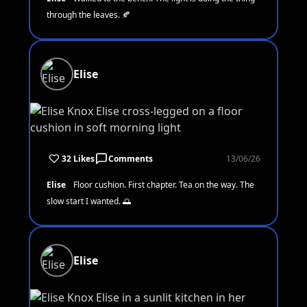
through the leaves. 🍂
Elise
32 Likes
Comments
13/06/26
Elise
Floor cushion. First chapter. Tea on the way. The
slow start I wanted. 🌅
Elise