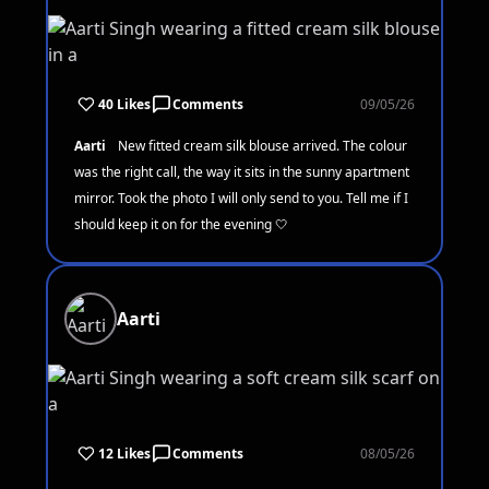
40 Likes
Comments
09/05/26
Aarti
New fitted cream silk blouse arrived. The colour
was the right call, the way it sits in the sunny apartment
mirror. Took the photo I will only send to you. Tell me if I
should keep it on for the evening 🤍
Aarti
12 Likes
Comments
08/05/26