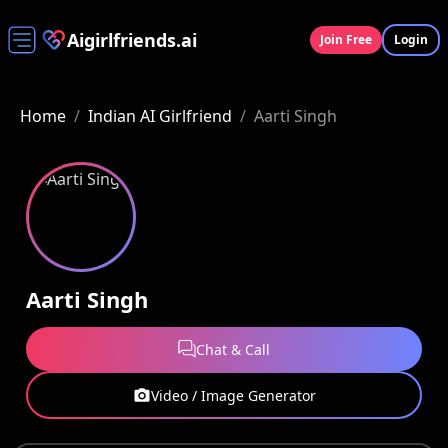
Aigirlfriends.ai
Join Free
Login
Home
/
Indian AI Girlfriend
/
Aarti Singh
Aarti Singh
Chat & Call
Video / Image Generator