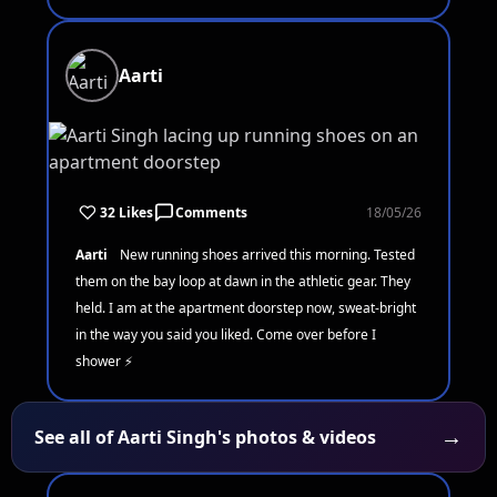
Aarti
32 Likes
Comments
18/05/26
Aarti
New running shoes arrived this morning. Tested
them on the bay loop at dawn in the athletic gear. They
held. I am at the apartment doorstep now, sweat-bright
in the way you said you liked. Come over before I
shower ⚡
→
See all of Aarti Singh's photos & videos