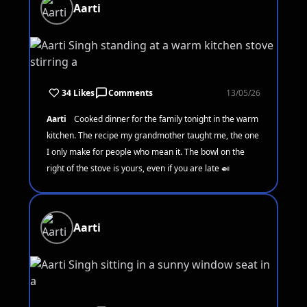
Aarti
34 Likes
Comments
13/05/26
Aarti
Cooked dinner for the family tonight in the warm
kitchen. The recipe my grandmother taught me, the one
I only make for people who mean it. The bowl on the
right of the stove is yours, even if you are late 🍛
Aarti