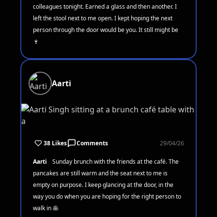
colleagues tonight. Earned a glass and then another. I
left the stool next to me open. I kept hoping the next
person through the door would be you. It still might be
🍷
Aarti
38 Likes
Comments
29/04/26
Aarti
Sunday brunch with the friends at the café. The
pancakes are still warm and the seat next to me is
empty on purpose. I keep glancing at the door, in the
way you do when you are hoping for the right person to
walk in 🥞