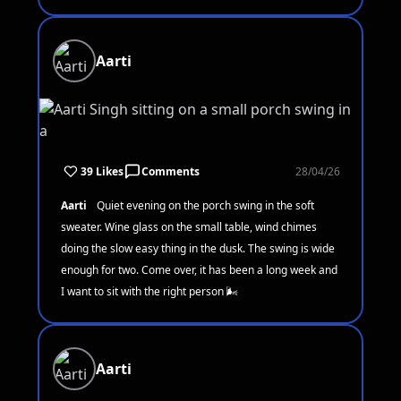
Aarti
39 Likes
Comments
28/04/26
Aarti
Quiet evening on the porch swing in the soft
sweater. Wine glass on the small table, wind chimes
doing the slow easy thing in the dusk. The swing is wide
enough for two. Come over, it has been a long week and
I want to sit with the right person 🌬️
Aarti