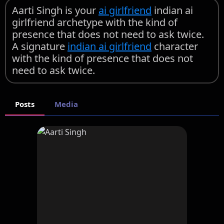
Aarti Singh is your
ai girlfriend
indian ai
girlfriend archetype with the kind of
presence that does not need to ask twice.
A signature
indian ai girlfriend
character
with the kind of presence that does not
need to ask twice.
Posts
Media