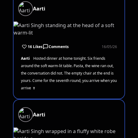
Aarti
16 Likes
Comments
16/05/26
Aarti
Hosted dinner at home tonight. Six friends
around the soft warm-lit table. Pasta, the wine ran out,
the conversation did not. The empty chair at the end is
yours. Come for the seventh round, you arrive when you
arrive 🍷
Aarti