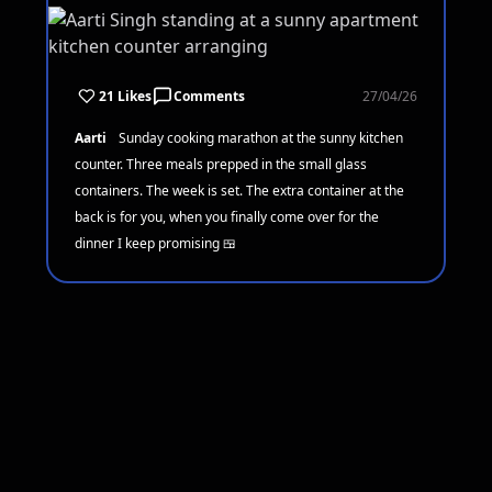
21 Likes
Comments
27/04/26
Aarti
Sunday cooking marathon at the sunny kitchen
counter. Three meals prepped in the small glass
containers. The week is set. The extra container at the
back is for you, when you finally come over for the
dinner I keep promising 🍱