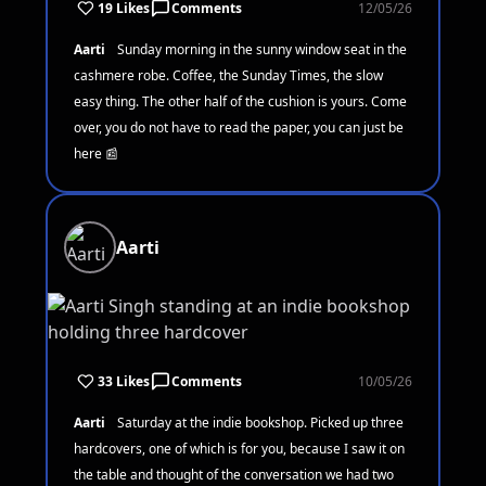
19 Likes
Comments
12/05/26
Aarti
Sunday morning in the sunny window seat in the
cashmere robe. Coffee, the Sunday Times, the slow
easy thing. The other half of the cushion is yours. Come
over, you do not have to read the paper, you can just be
here 📰
Aarti
33 Likes
Comments
10/05/26
Aarti
Saturday at the indie bookshop. Picked up three
hardcovers, one of which is for you, because I saw it on
the table and thought of the conversation we had two