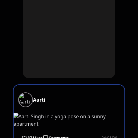
Aarti
37 Likes
Comments
24/05/26