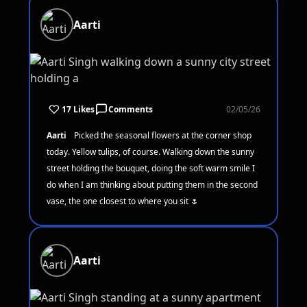
Aarti
17 Likes
Comments
02/05/26
Aarti
Picked the seasonal flowers at the corner shop
today. Yellow tulips, of course. Walking down the sunny
street holding the bouquet, doing the soft warm smile I
do when I am thinking about putting them in the second
vase, the one closest to where you sit 🌷
Aarti