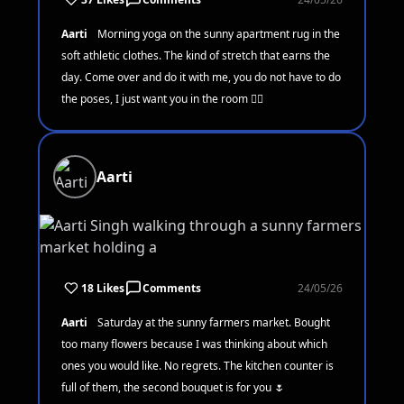
Aarti
Morning yoga on the sunny apartment rug in the
soft athletic clothes. The kind of stretch that earns the
day. Come over and do it with me, you do not have to do
the poses, I just want you in the room 🧘‍♀️
Aarti
18 Likes
Comments
24/05/26
Aarti
Saturday at the sunny farmers market. Bought
too many flowers because I was thinking about which
ones you would like. No regrets. The kitchen counter is
full of them, the second bouquet is for you 🌷