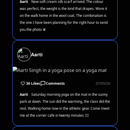
Aarti
New soft cream silk scarf arrived. The colour
was perfect, the weight is the kind that drapes. Wore it
on the walk home in the wool coat. The combination is
the one I have been planning for the right hour to send
you the photo 🧣
Aarti
36 Likes
Comments
07/05/26
Aarti
Saturday morning yoga on the mat in the sunny
park at dawn. The sun did the warming, the class did the
rest. Walking home now in the athletic gear. Come meet
me at the corner cafe in twenty minutes 🧘‍♀️