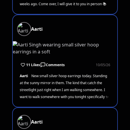
weeks ago. Come over, I will give it to you in person 📚
Aarti
11 Likes
Comments
10/05/26
Aarti
New small silver hoop earrings today. Standing
at the sunny mirror in them. The kind that catch the
streetlight just right when I am walking somewhere. I
want to walk somewhere with you tonight specifically ✨
Aarti