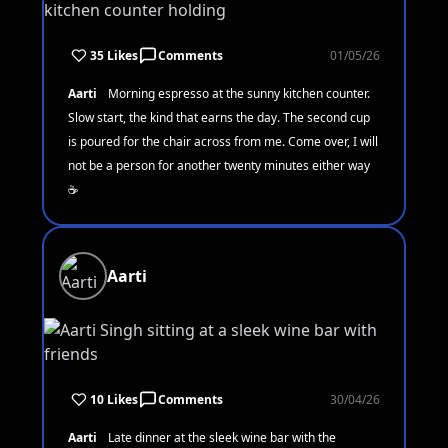
35 Likes
Comments
01/05/26
Aarti
Morning espresso at the sunny kitchen counter.
Slow start, the kind that earns the day. The second cup
is poured for the chair across from me. Come over, I will
not be a person for another twenty minutes either way
☕
Aarti
10 Likes
Comments
30/04/26
Aarti
Late dinner at the sleek wine bar with the