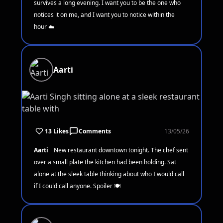
survives a long evening. I want you to be the one who
notices it on me, and I want you to notice within the
hour ☁️
Aarti
13 Likes
Comments
13/05/26
Aarti
New restaurant downtown tonight. The chef sent
over a small plate the kitchen had been holding. Sat
alone at the sleek table thinking about who I would call
if I could call anyone. Spoiler 🍽️