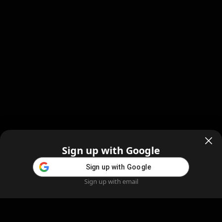
Sign up with Google
Sign up with Google
Sign up with email
Home
Feed
Blog
Create AI