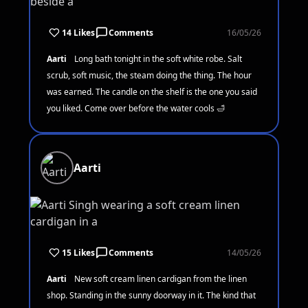
14 Likes
Comments
16/05/26
Aarti
Long bath tonight in the soft white robe. Salt
scrub, soft music, the steam doing the thing. The hour
was earned. The candle on the shelf is the one you said
you liked. Come over before the water cools 🛁
Aarti
15 Likes
Comments
14/05/26
Aarti
New soft cream linen cardigan from the linen
shop. Standing in the sunny doorway in it. The kind that