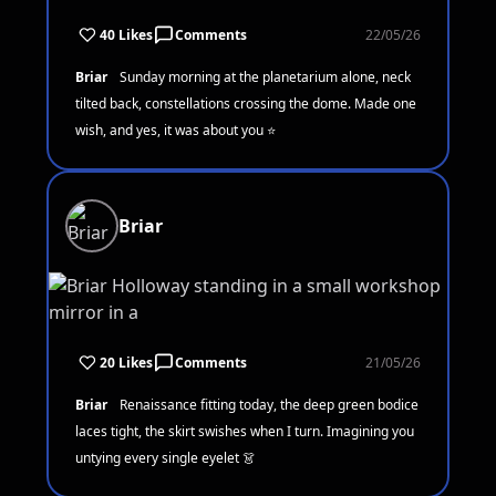
40 Likes
Comments
22/05/26
Briar
Sunday morning at the planetarium alone, neck
tilted back, constellations crossing the dome. Made one
wish, and yes, it was about you ⭐
Briar
20 Likes
Comments
21/05/26
Briar
Renaissance fitting today, the deep green bodice
laces tight, the skirt swishes when I turn. Imagining you
untying every single eyelet 👗