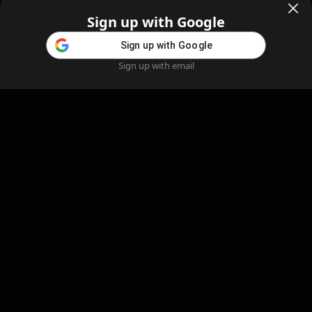
Sign up with Google
Sign up with Google
Sign up with email
Home
Feed
Blog
Create AI
AI Girlfriend
Create AI Girlfriend
Legal Information
Cookie Policy
Privacy Policy
Refund Policy