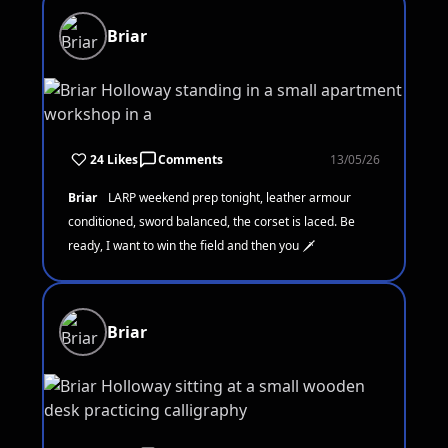
Briar
24 Likes
Comments
13/05/26
Briar
LARP weekend prep tonight, leather armour
conditioned, sword balanced, the corset is laced. Be
ready, I want to win the field and then you 🗡️
Briar