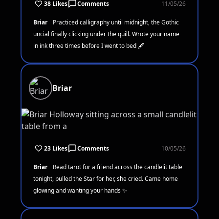
38 Likes
Comments
11/05/26
Briar
Practiced calligraphy until midnight, the Gothic
uncial finally clicking under the quill. Wrote your name
in ink three times before I went to bed 🖋️
Briar
23 Likes
Comments
10/05/26
Briar
Read tarot for a friend across the candlelit table
tonight, pulled the Star for her, she cried. Came home
glowing and wanting your hands ✨