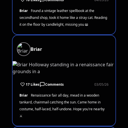
Briar
Found a vintage leather spellbook at the
secondhand shop, took it home like a stray cat. Reading
it on the floor by candlelight, missing you 📖
Briar
17 Likes
Comments
03/05/26
Briar
Renaissance fair all day, mead in a wooden
tankard, chainmail catching the sun. Came home in
costume, half-laced, half-undone. Hope you're nearby
⚔️