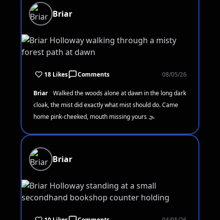
Briar
18 Likes
Comments
08/05/26
Briar
Walked the woods alone at dawn in the long dark
cloak, the mist did exactly what mist should do. Came
home pink-cheeked, mouth missing yours 🌫️
Briar
10 Likes
Comments
04/05/26