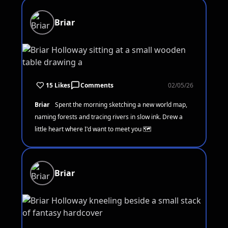
Briar
15 Likes
Comments
02/05/26
Briar
Spent the morning sketching a new world map,
naming forests and tracing rivers in slow ink. Drew a
little heart where I'd want to meet you 🗺️
Briar