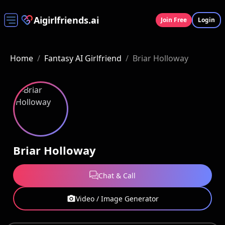
Aigirlfriends.ai
Join Free
Login
Home
/
Fantasy AI Girlfriend
/
Briar Holloway
Briar Holloway
Chat & Call
Video / Image Generator