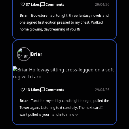
37 Likes
Comments
29/04/26
Briar
Bookstore haul tonight, three fantasy novels and
one signed first edition pressed to my chest. Walked
home glowing, daydreaming of you 📚
Briar
13 Likes
Comments
29/04/26
Briar
Tarot for myself by candlelight tonight, pulled the
Tower again. Listening to it carefully. The next card I
want pulled is your hand into mine ✨