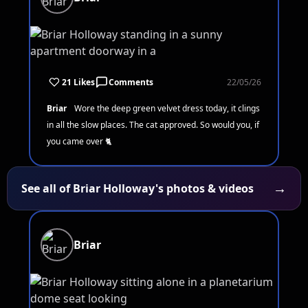
21 Likes
Comments
22/05/26
Briar
Wore the deep green velvet dress today, it clings
in all the slow places. The cat approved. So would you, if
you came over 🐈
→
See all of Briar Holloway's photos & videos
Briar