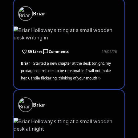
Briar
39 Likes
Comments
19/05/26
Briar
Started a new chapter at the desk tonight, my
protagonist refuses to be reasonable. I will not make
her. Candle flickering, thinking of your mouth ✨
Briar