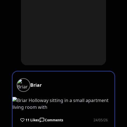
Briar
11 Likes
Comments
24/05/26