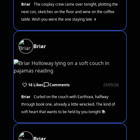
Briar
The cosplay crew came over tonight, plotting the
next con, sketches on the floor and wine on the coffee
table. Wish you were the one staying late 🍷
Briar
16 Likes
Comments
23/05/26
Briar
Curled on the couch with Earthsea, halfway
through book one, already a little wrecked. The kind of
soft heart that wants to be held by you tonight 📚
Briar