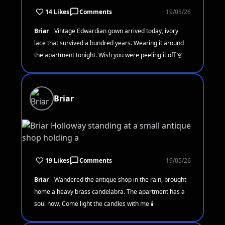
14 Likes
Comments
19/05/26
Briar
Vintage Edwardian gown arrived today, ivory
lace that survived a hundred years. Wearing it around
the apartment tonight. Wish you were peeling it off 👗
Briar
19 Likes
Comments
19/05/26
Briar
Wandered the antique shop in the rain, brought
home a heavy brass candelabra. The apartment has a
soul now. Come light the candles with me 🕯️