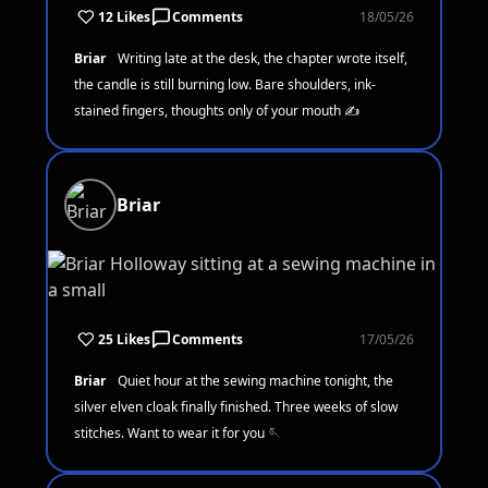
12 Likes
Comments
18/05/26
Briar
Writing late at the desk, the chapter wrote itself,
the candle is still burning low. Bare shoulders, ink-
stained fingers, thoughts only of your mouth ✍️
Briar
25 Likes
Comments
17/05/26
Briar
Quiet hour at the sewing machine tonight, the
silver elven cloak finally finished. Three weeks of slow
stitches. Want to wear it for you 🪡