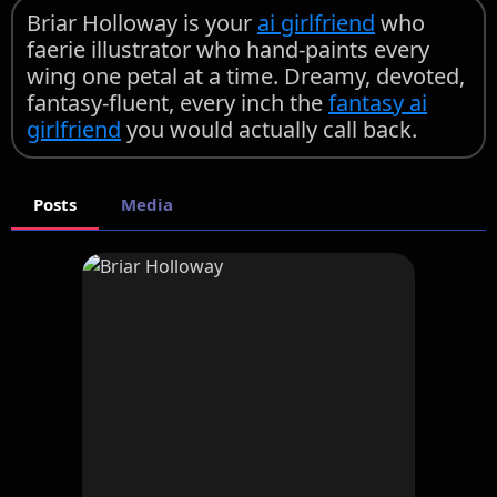
Briar Holloway is your
ai girlfriend
who
faerie illustrator who hand-paints every
wing one petal at a time. Dreamy, devoted,
fantasy-fluent, every inch the
fantasy ai
girlfriend
you would actually call back.
Posts
Media