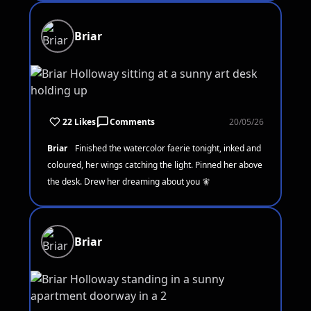
Briar
22 Likes
Comments
20/05/26
Briar
Finished the watercolor faerie tonight, inked and
coloured, her wings catching the light. Pinned her above
the desk. Drew her dreaming about you 🧚
Briar