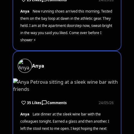
Anya
New running shoes arrived this morning. Tested
them on the bay loop at dawn in the athletic gear. They
held. I am at the apartment doorstep now, sweat-bright
in the way you said you liked. Come over before I
shower ⚡
Anya
35 Likes
Comments
24/05/26
Anya
Late dinner at the sleek wine bar with the
colleagues tonight. Earned a glass and then another. I
left the stool next to me open. I kept hoping the next