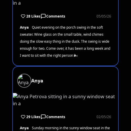
28 Likes
Comments
05/05/26
Anya
Quiet evening on the porch swing in the soft
sweater. Wine glass on the small table, wind chimes
doing the slow easy thing in the dusk. The swing is wide
enough for two. Come over, it has been a long week and
I want to sit with the right person 🌬️
Anya
29 Likes
Comments
02/05/26
Anya
Sunday morning in the sunny window seat in the