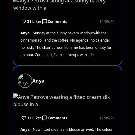
31 Likes
Comments
19/05/26
Anya
Sunday at the sunny bakery window with the
cinnamon roll and the coffee. No agenda, no calendar,
no rush. The chair across from me has been empty for
an hour. Come fill it, I am keeping it warm 🥐
Anya
33 Likes
Comments
17/05/26
Anya
New fitted cream silk blouse arrived. The colour