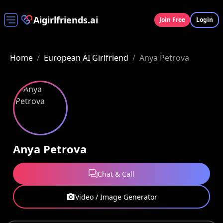
Aigirlfriends.ai
Join Free
Login
Home
/
European AI Girlfriend
/
Anya Petrova
Anya Petrova
Chat & Call
Video / Image Generator