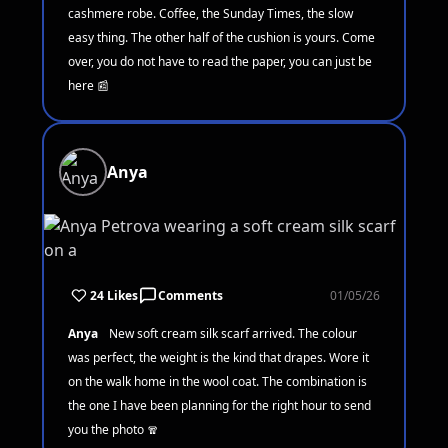
cashmere robe. Coffee, the Sunday Times, the slow
easy thing. The other half of the cushion is yours. Come
over, you do not have to read the paper, you can just be
here 📰
Anya
24 Likes
Comments
01/05/26
Anya
New soft cream silk scarf arrived. The colour
was perfect, the weight is the kind that drapes. Wore it
on the walk home in the wool coat. The combination is
the one I have been planning for the right hour to send
you the photo 🧣