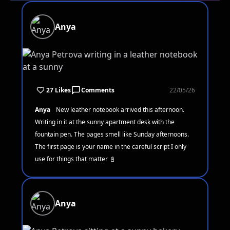
Anya
27 Likes
Comments
22/05/26
Anya
New leather notebook arrived this afternoon.
Writing in it at the sunny apartment desk with the
fountain pen. The pages smell like Sunday afternoons.
The first page is your name in the careful script I only
use for things that matter 📓
Anya