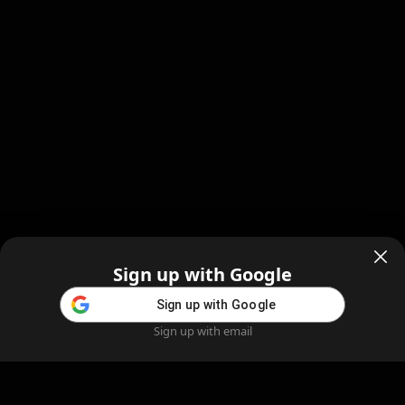
Sign up with Google
Sign up with Google
Sign up with email
Home
Feed
Blog
Create AI