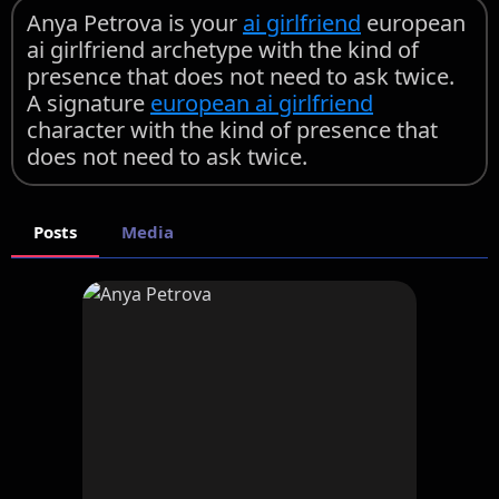
Anya Petrova is your
ai girlfriend
european
ai girlfriend archetype with the kind of
presence that does not need to ask twice.
A signature
european ai girlfriend
character with the kind of presence that
does not need to ask twice.
Posts
Media