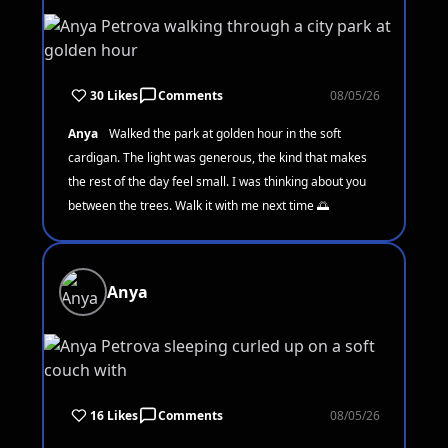
30 Likes
Comments
08/05/26
Anya
Walked the park at golden hour in the soft
cardigan. The light was generous, the kind that makes
the rest of the day feel small. I was thinking about you
between the trees. Walk it with me next time 🌅
Anya
16 Likes
Comments
08/05/26