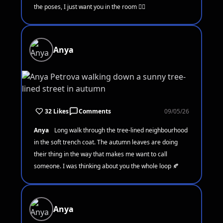
the poses, I just want you in the room 🧘‍♀️
Anya
32 Likes
Comments
09/05/26
Anya
Long walk through the tree-lined neighbourhood
in the soft trench coat. The autumn leaves are doing
their thing in the way that makes me want to call
someone. I was thinking about you the whole loop 🍂
Anya