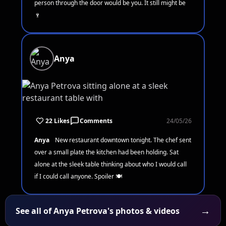
person through the door would be you. It still might be
🍷
Anya
22 Likes
Comments
24/05/26
Anya
New restaurant downtown tonight. The chef sent
over a small plate the kitchen had been holding. Sat
alone at the sleek table thinking about who I would call
if I could call anyone. Spoiler 🍽️
→
See all of Anya Petrova's photos & videos