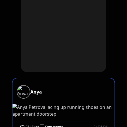
Anya
23 Likes
Comments
24/05/26