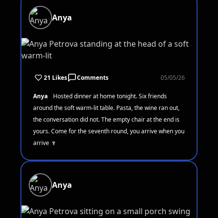
Anya
21 Likes
Comments
05/05/26
Anya
Hosted dinner at home tonight. Six friends
around the soft warm-lit table. Pasta, the wine ran out,
the conversation did not. The empty chair at the end is
yours. Come for the seventh round, you arrive when you
arrive 🍷
Anya