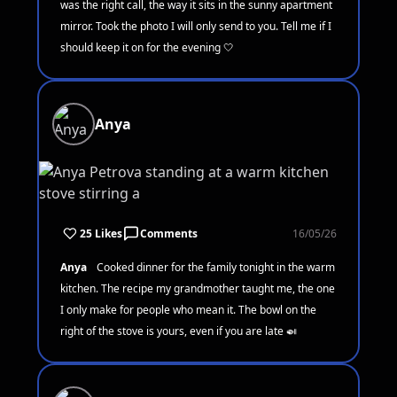
was the right call, the way it sits in the sunny apartment
mirror. Took the photo I will only send to you. Tell me if I
should keep it on for the evening 🤍
Anya
25 Likes
Comments
16/05/26
Anya
Cooked dinner for the family tonight in the warm
kitchen. The recipe my grandmother taught me, the one
I only make for people who mean it. The bowl on the
right of the stove is yours, even if you are late 🍛