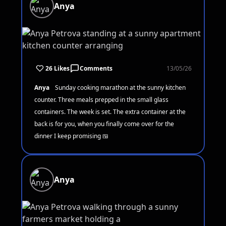
Anya
26 Likes
Comments
13/05/26
Anya
Sunday cooking marathon at the sunny kitchen
counter. Three meals prepped in the small glass
containers. The week is set. The extra container at the
back is for you, when you finally come over for the
dinner I keep promising 🍱
Anya