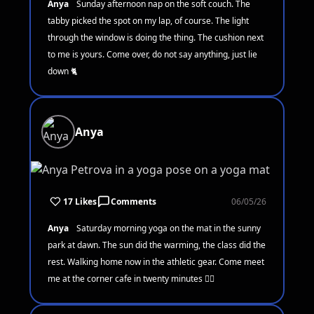
Anya
Sunday afternoon nap on the soft couch. The
tabby picked the spot on my lap, of course. The light
through the window is doing the thing. The cushion next
to me is yours. Come over, do not say anything, just lie
down 🐈
Anya
17 Likes
Comments
06/05/26
Anya
Saturday morning yoga on the mat in the sunny
park at dawn. The sun did the warming, the class did the
rest. Walking home now in the athletic gear. Come meet
me at the corner cafe in twenty minutes 🧘‍♀️