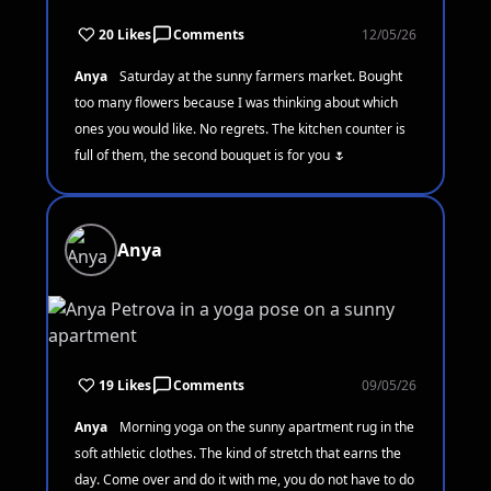
20 Likes
Comments
12/05/26
Anya
Saturday at the sunny farmers market. Bought
too many flowers because I was thinking about which
ones you would like. No regrets. The kitchen counter is
full of them, the second bouquet is for you 🌷
Anya
19 Likes
Comments
09/05/26
Anya
Morning yoga on the sunny apartment rug in the
soft athletic clothes. The kind of stretch that earns the
day. Come over and do it with me, you do not have to do