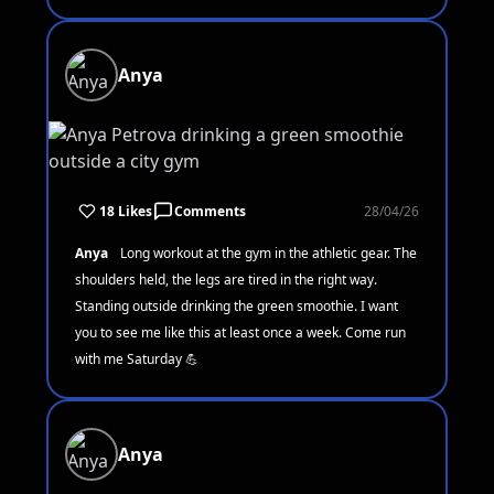
Anya
18 Likes
Comments
28/04/26
Anya
Long workout at the gym in the athletic gear. The
shoulders held, the legs are tired in the right way.
Standing outside drinking the green smoothie. I want
you to see me like this at least once a week. Come run
with me Saturday 💪
Anya