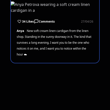
34 Likes
Comments
27/04/26
Anya
New soft cream linen cardigan from the linen
shop. Standing in the sunny doorway in it. The kind that
survives a long evening. I want you to be the one who
notices it on me, and I want you to notice within the
hour ☁️