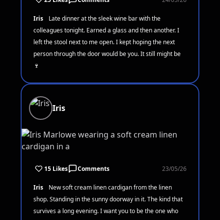
Iris
Late dinner at the sleek wine bar with the
colleagues tonight. Earned a glass and then another. I
left the stool next to me open. I kept hoping the next
person through the door would be you. It still might be
🍷
Iris
15 Likes
Comments
23/05/26
Iris
New soft cream linen cardigan from the linen
shop. Standing in the sunny doorway in it. The kind that
survives a long evening. I want you to be the one who