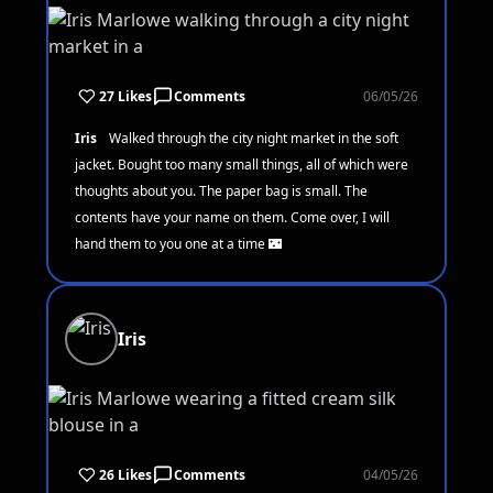
27 Likes
Comments
06/05/26
Iris
Walked through the city night market in the soft
jacket. Bought too many small things, all of which were
thoughts about you. The paper bag is small. The
contents have your name on them. Come over, I will
hand them to you one at a time 🌃
Iris
26 Likes
Comments
04/05/26