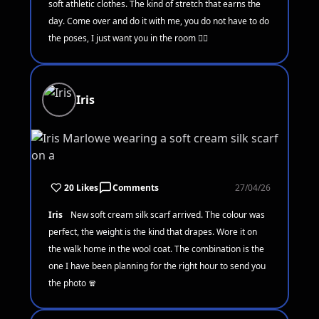
soft athletic clothes. The kind of stretch that earns the
day. Come over and do it with me, you do not have to do
the poses, I just want you in the room 🧘‍♀️
Iris
20 Likes
Comments
27/04/26
Iris
New soft cream silk scarf arrived. The colour was
perfect, the weight is the kind that drapes. Wore it on
the walk home in the wool coat. The combination is the
one I have been planning for the right hour to send you
the photo 🧣