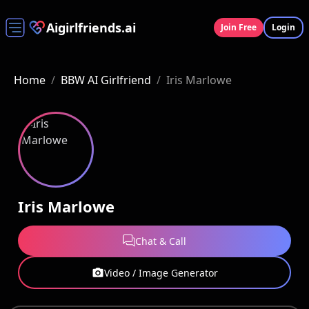
Aigirlfriends.ai
Join Free
Login
Home
/
BBW AI Girlfriend
/
Iris Marlowe
Iris Marlowe
Chat & Call
Video / Image Generator