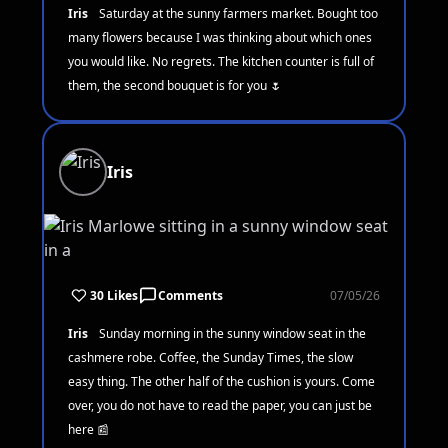
Iris
Saturday at the sunny farmers market. Bought too
many flowers because I was thinking about which ones
you would like. No regrets. The kitchen counter is full of
them, the second bouquet is for you 🌷
Iris
30 Likes
Comments
07/05/26
Iris
Sunday morning in the sunny window seat in the
cashmere robe. Coffee, the Sunday Times, the slow
easy thing. The other half of the cushion is yours. Come
over, you do not have to read the paper, you can just be
here 📰