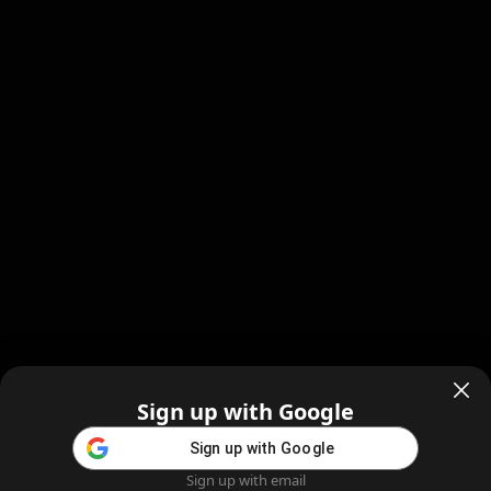
Sign up with Google
Sign up with Google
Sign up with email