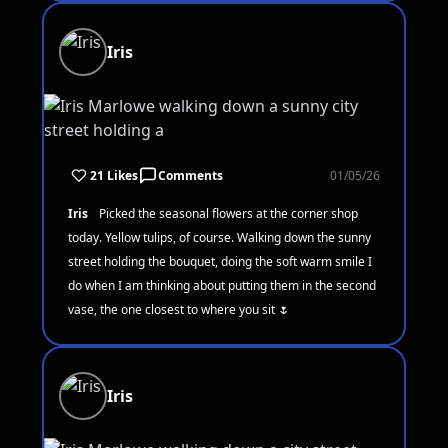
Iris
21 Likes
Comments
01/05/26
Iris
Picked the seasonal flowers at the corner shop
today. Yellow tulips, of course. Walking down the sunny
street holding the bouquet, doing the soft warm smile I
do when I am thinking about putting them in the second
vase, the one closest to where you sit 🌷
Iris