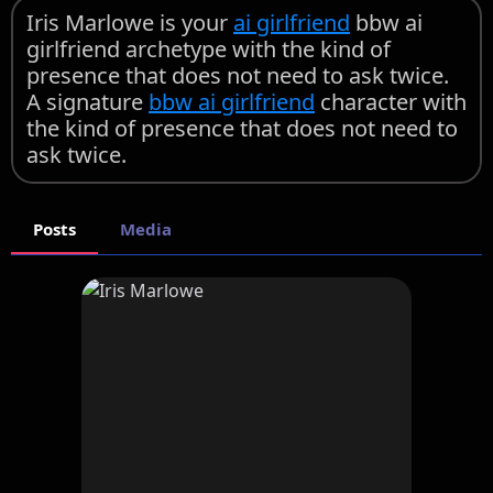
Iris Marlowe is your
ai girlfriend
bbw ai
girlfriend archetype with the kind of
presence that does not need to ask twice.
A signature
bbw ai girlfriend
character with
the kind of presence that does not need to
ask twice.
Posts
Media