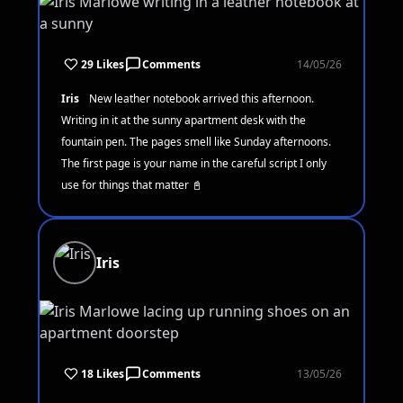
29 Likes
Comments
14/05/26
Iris
New leather notebook arrived this afternoon.
Writing in it at the sunny apartment desk with the
fountain pen. The pages smell like Sunday afternoons.
The first page is your name in the careful script I only
use for things that matter 📓
Iris
18 Likes
Comments
13/05/26