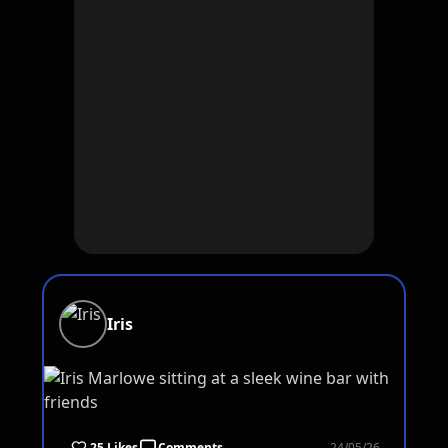
Iris
25 Likes
Comments
24/05/26