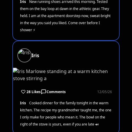
Iris
New running shoes arrived this morning. Tested
them on the bay loop at dawn in the athletic gear. They
held. I am at the apartment doorstep now, sweat-bright
in the way you said you liked. Come over before I
shower ⚡
Iris
28 Likes
Comments
12/05/26
Iris
Cooked dinner for the family tonight in the warm
kitchen. The recipe my grandmother taught me, the one
I only make for people who mean it. The bowl on the
right of the stove is yours, even if you are late 🍛