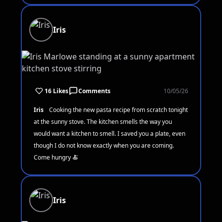
Iris
16 Likes
Comments
10/05/26
Iris
Cooking the new pasta recipe from scratch tonight
at the sunny stove. The kitchen smells the way you
would want a kitchen to smell. I saved you a plate, even
though I do not know exactly when you are coming.
Come hungry 🍝
Iris