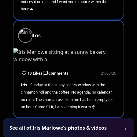
notices it on me, and I want you to notice within the
hour ☁️
Iris
13 Likes
Comments
21/05/26
Iris
Sunday at the sunny bakery window with the
cinnamon roll and the coffee. No agenda, no calendar,
no rush. The chair across from me has been empty for
an hour. Come fill it, I am keeping it warm 🥐
→
See all of Iris Marlowe's photos & videos