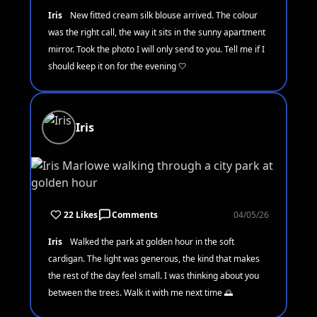
Iris
New fitted cream silk blouse arrived. The colour
was the right call, the way it sits in the sunny apartment
mirror. Took the photo I will only send to you. Tell me if I
should keep it on for the evening 🤍
Iris
22 Likes
Comments
04/05/26
Iris
Walked the park at golden hour in the soft
cardigan. The light was generous, the kind that makes
the rest of the day feel small. I was thinking about you
between the trees. Walk it with me next time 🌅