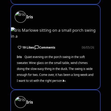
Iris
19 Likes
Comments
06/05/26
Iris
Quiet evening on the porch swing in the soft
sweater. Wine glass on the small table, wind chimes
doing the slow easy thing in the dusk. The swing is wide
enough for two. Come over, it has been a long week and
I want to sit with the right person 🌬️
Iris