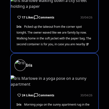
17 Likes
Comments
30/04/26
Iris
Picked up the takeout from the corner spot
tonight. The owner waved like we are family by now.
Walking home in the soft jacket with the paper bag. The
second container is for you, in case you are nearby 🥡
Iris
24 Likes
Comments
30/04/26
Iris
Morning yoga on the sunny apartment rug in the