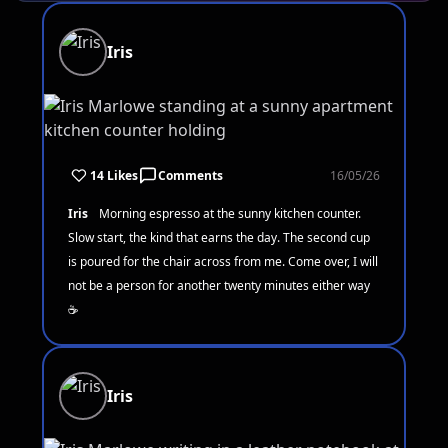
Iris
14 Likes
Comments
16/05/26
Iris
Morning espresso at the sunny kitchen counter.
Slow start, the kind that earns the day. The second cup
is poured for the chair across from me. Come over, I will
not be a person for another twenty minutes either way
☕
Iris