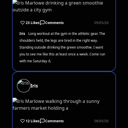
23 Likes
Comments
09/05/26
Iris
Long workout at the gym in the athletic gear. The
shoulders held, the legs are tired in the right way.
Standing outside drinking the green smoothie. I want
you to see me like this at least once a week. Come run
with me Saturday 💪
Iris
12 Likes
Comments
08/05/26