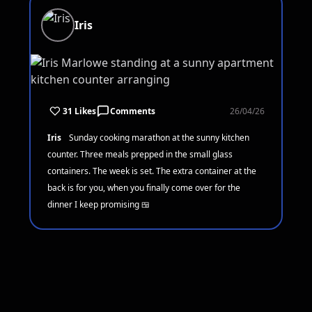
Iris
31 Likes
Comments
26/04/26
Iris
Sunday cooking marathon at the sunny kitchen
counter. Three meals prepped in the small glass
containers. The week is set. The extra container at the
back is for you, when you finally come over for the
dinner I keep promising 🍱