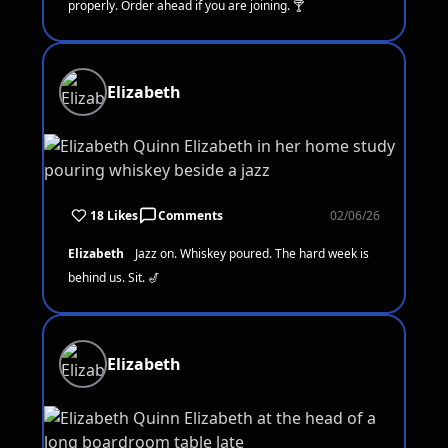
properly. Order ahead if you are joining. 🍸
Elizabeth
18 Likes
Comments
02/06/26
Elizabeth
Jazz on. Whiskey poured. The hard week is
behind us. Sit. 🎷
Elizabeth