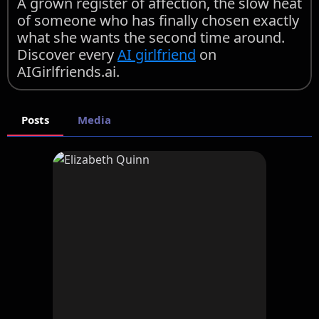
A grown register of affection, the slow heat
of someone who has finally chosen exactly
what she wants the second time around.
Discover every
AI girlfriend
on
AIGirlfriends.ai.
Posts
Media