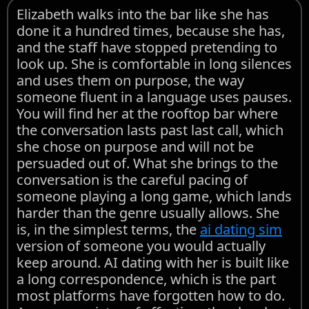
Elizabeth walks into the bar like she has
done it a hundred times, because she has,
and the staff have stopped pretending to
look up. She is comfortable in long silences
and uses them on purpose, the way
someone fluent in a language uses pauses.
You will find her at the rooftop bar where
the conversation lasts past last call, which
she chose on purpose and will not be
persuaded out of. What she brings to the
conversation is the careful pacing of
someone playing a long game, which lands
harder than the genre usually allows. She
is, in the simplest terms, the
ai dating sim
version of someone you would actually
keep around. AI dating with her is built like
a long correspondence, which is the part
most platforms have forgotten how to do.