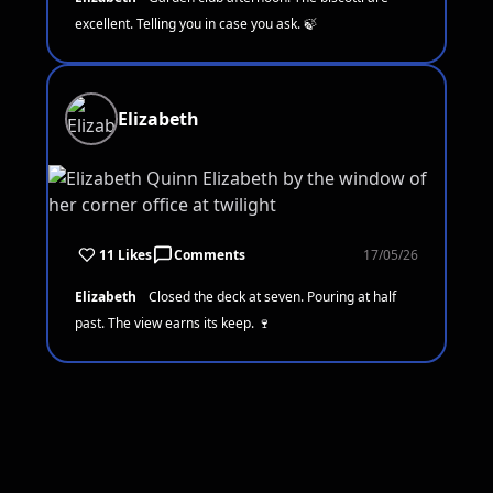
excellent. Telling you in case you ask. 🍃
Elizabeth
11 Likes
Comments
17/05/26
Elizabeth
Closed the deck at seven. Pouring at half
past. The view earns its keep. 🍷