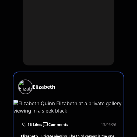
Elizabeth
16 Likes
Comments
13/06/26
Elizabeth
Private viewing. The third canvas is the one.