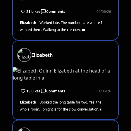
21 Likes
Comments
02/06/26
Elizabeth
Worked late. The numbers are where I
wanted them. Walking to the car now. 💼
Elizabeth
15 Likes
Comments
01/06/26
Elizabeth
Booked the long table for two. Yes, the
whole room. Tonight is for the slow conversation. 🕯️