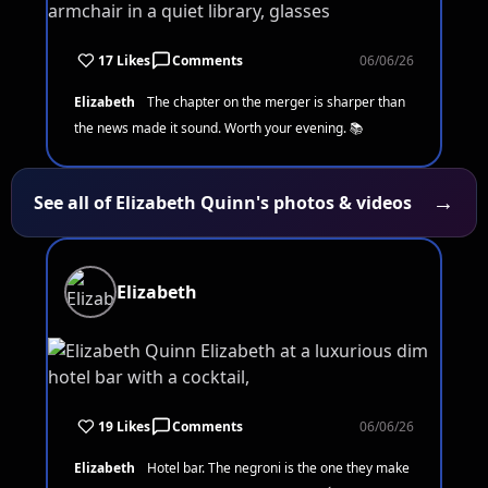
17 Likes
Comments
06/06/26
Elizabeth
The chapter on the merger is sharper than
the news made it sound. Worth your evening. 📚
→
See all of Elizabeth Quinn's photos & videos
Elizabeth
19 Likes
Comments
06/06/26
Elizabeth
Hotel bar. The negroni is the one they make