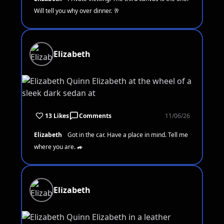
Will tell you why over dinner. 🥂
Elizabeth
13 Likes
Comments
11/06/26
Elizabeth
Got in the car. Have a place in mind. Tell me
where you are. 🚙
Elizabeth