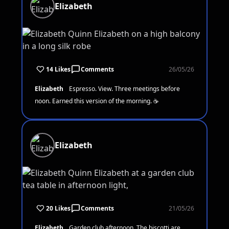
Elizabeth
14 Likes
Comments
26/05/26
Elizabeth
Espresso. View. Three meetings before
noon. Earned this version of the morning. ☕
Elizabeth
20 Likes
Comments
21/05/26
Elizabeth
Garden club afternoon. The biscotti are