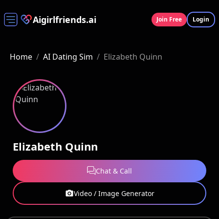
Aigirlfriends.ai
Join Free
Login
Home
/
AI Dating Sim
/
Elizabeth Quinn
Elizabeth Quinn
Chat & Call
Video / Image Generator