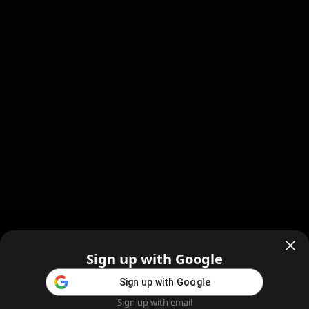
Sign up with Google
Sign up with Google
Sign up with email