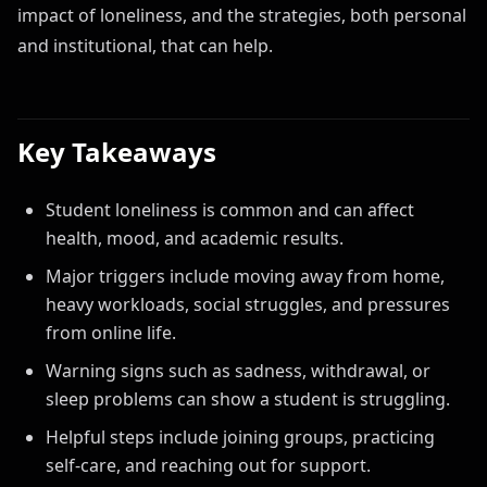
impact of loneliness, and the strategies, both personal
and institutional, that can help.
Key Takeaways
Student loneliness is common and can affect
health, mood, and academic results.
Major triggers include moving away from home,
heavy workloads, social struggles, and pressures
from online life.
Warning signs such as sadness, withdrawal, or
sleep problems can show a student is struggling.
Helpful steps include joining groups, practicing
self-care, and reaching out for support.