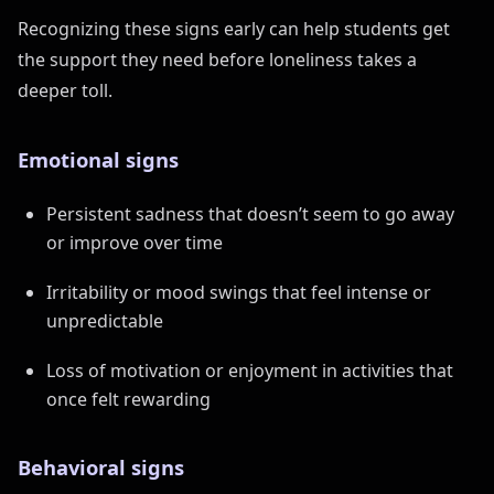
Recognizing these signs early can help students get
the support they need before loneliness takes a
deeper toll.
Emotional signs
Persistent sadness that doesn’t seem to go away
or improve over time
Irritability or mood swings that feel intense or
unpredictable
Loss of motivation or enjoyment in activities that
once felt rewarding
Behavioral signs