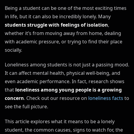
Being a student can be one of the most exciting times
in life, but it can also be incredibly lonely. Many
students struggle with feelings of isolation
,
whether it’s from moving away from home, dealing
with academic pressure, or trying to find their place
socially.
Loneliness among students is not just a passing mood.
It can affect mental health, physical well-being, and
even academic performance. In fact, research shows
that
loneliness among young people is a
growing
concern
. Check out our resource on
loneliness facts
to
see the full picture.
This article explores what it means to be a lonely
student, the common causes, signs to watch for, the