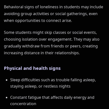
Behavioral signs of loneliness in students may include
avoiding group activities or social gatherings, even
when opportunities to connect arise.
Some students might skip classes or social events,
choosing isolation over engagement. They may also
gradually withdraw from friends or peers, creating
increasing distance in their relationships.
Physical and health signs
Sleep difficulties such as trouble falling asleep,
staying asleep, or restless nights
Constant fatigue that affects daily energy and
concentration