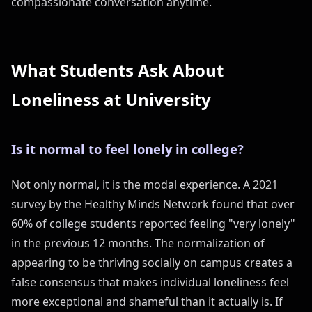
compassionate conversation anytime.
What Students Ask About
Loneliness at University
Is it normal to feel lonely in college?
Not only normal, it is the modal experience. A 2021
survey by the Healthy Minds Network found that over
60% of college students reported feeling "very lonely"
in the previous 12 months. The normalization of
appearing to be thriving socially on campus creates a
false consensus that makes individual loneliness feel
more exceptional and shameful than it actually is. If