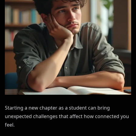
Starting a new chapter as a student can bring
unexpected challenges that affect how connected you
feel.