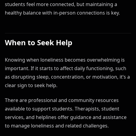
students feel more connected, but maintaining a
healthy balance with in-person connections is key.
When to Seek Help
Knowing when loneliness becomes overwhelming is
important. If it starts to affect daily functioning, such
as disrupting sleep, concentration, or motivation, it’s a
clear sign to seek help.
There are professional and community resources
available to support students. Therapists, student
services, and helplines offer guidance and assistance
to manage loneliness and related challenges.