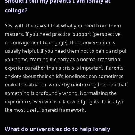
Should I tell my parents I am lonely at
college?
Yes, with the caveat that what you need from them
matters. If you need practical support (perspective,
encouragement to engage), that conversation is
usually helpful. If you need them not to panic and pull
you home, framing it clearly as a normal transition
experience rather than a crisis is important. Parents'
anxiety about their child's loneliness can sometimes
make the situation worse by reinforcing the idea that
something is profoundly wrong. Normalizing the
experience, even while acknowledging its difficulty, is
the most useful shared framework.
What do universities do to help lonely