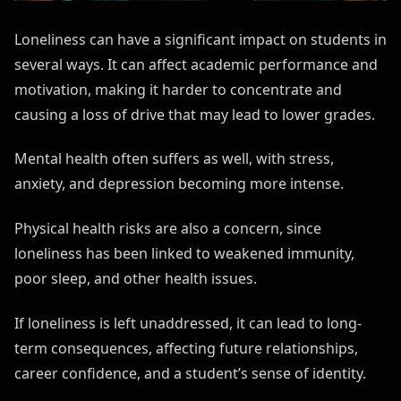
Loneliness can have a significant impact on students in
several ways. It can affect academic performance and
motivation, making it harder to concentrate and
causing a loss of drive that may lead to lower grades.
Mental health often suffers as well, with stress,
anxiety, and depression becoming more intense.
Physical health risks are also a concern, since
loneliness has been linked to weakened immunity,
poor sleep, and other health issues.
If loneliness is left unaddressed, it can lead to long-
term consequences, affecting future relationships,
career confidence, and a student’s sense of identity.