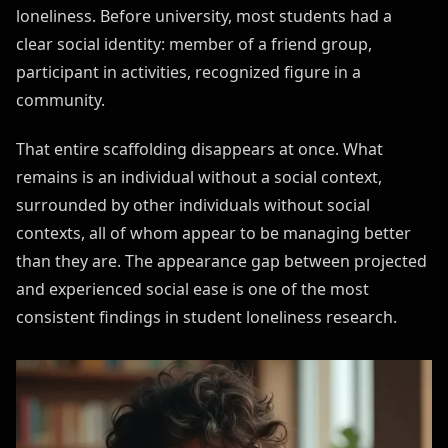
loneliness. Before university, most students had a
clear social identity: member of a friend group,
participant in activities, recognized figure in a
community.
That entire scaffolding disappears at once. What
remains is an individual without a social context,
surrounded by other individuals without social
contexts, all of whom appear to be managing better
than they are. The appearance gap between projected
and experienced social ease is one of the most
consistent findings in student loneliness research.