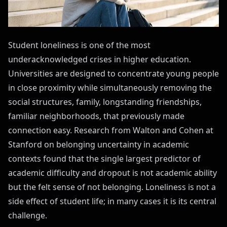
Student loneliness is one of the most
underacknowledged crises in higher education.
Universities are designed to concentrate young people
in close proximity while simultaneously removing the
social structures, family, longstanding friendships,
familiar neighborhoods, that previously made
connection easy. Research from Walton and Cohen at
Stanford on belonging uncertainty in academic
contexts found that the single largest predictor of
academic difficulty and dropout is not academic ability
but the felt sense of not belonging. Loneliness is not a
side effect of student life; in many cases it is its central
challenge.