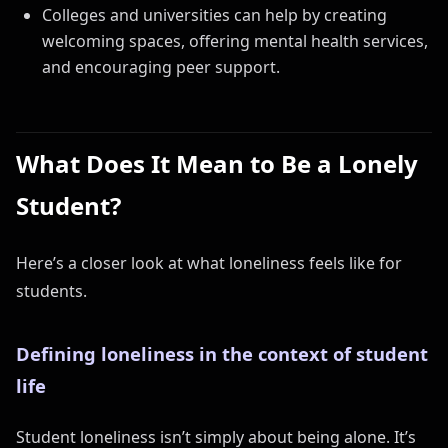
Colleges and universities can help by creating
welcoming spaces, offering mental health services,
and encouraging peer support.
What Does It Mean to Be a Lonely
Student?
Here’s a closer look at what loneliness feels like for
students.
Defining loneliness in the context of student
life
Student loneliness isn’t simply about being alone. It’s