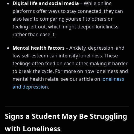
Digital life and social media
– While online
platforms offer ways to stay connected, they can
also lead to comparing yourself to others or
feeling left out, which might deepen loneliness
rather than ease it.
Mental health factors
– Anxiety, depression, and
low self-esteem can intensify loneliness. These
feelings often feed on each other, making it harder
to break the cycle. For more on how loneliness and
mental health relate, see our article on
loneliness
and depression
.
Signs a Student May Be Struggling
with Loneliness