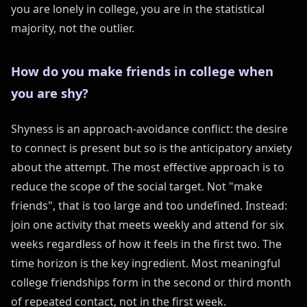
you are lonely in college, you are in the statistical
majority, not the outlier.
How do you make friends in college when
you are shy?
Shyness is an approach-avoidance conflict: the desire
to connect is present but so is the anticipatory anxiety
about the attempt. The most effective approach is to
reduce the scope of the social target. Not "make
friends", that is too large and too undefined. Instead:
join one activity that meets weekly and attend for six
weeks regardless of how it feels in the first two. The
time horizon is the key ingredient. Most meaningful
college friendships form in the second or third month
of repeated contact, not in the first week.