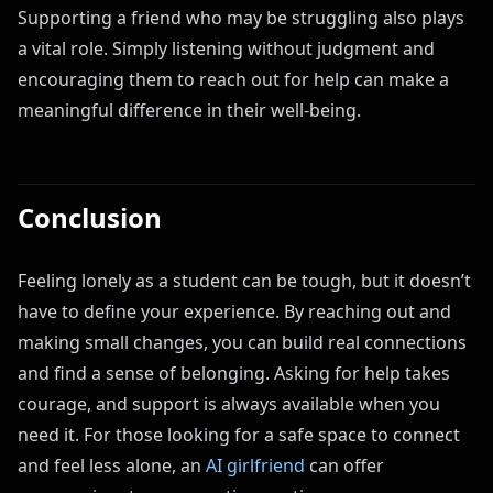
Supporting a friend who may be struggling also plays
a vital role. Simply listening without judgment and
encouraging them to reach out for help can make a
meaningful difference in their well-being.
Conclusion
Feeling lonely as a student can be tough, but it doesn’t
have to define your experience. By reaching out and
making small changes, you can build real connections
and find a sense of belonging. Asking for help takes
courage, and support is always available when you
need it. For those looking for a safe space to connect
and feel less alone, an
AI girlfriend
can offer