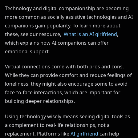
Technology and digital companionship are becoming
more common as socially assistive technologies and AI
companions gain popularity. To learn more about
these, see our resource,
What is an AI girlfriend
,
which explains how AI companions can offer
emotional support.
Virtual connections come with both pros and cons.
While they can provide comfort and reduce feelings of
loneliness, they might also encourage some to avoid
face-to-face interactions, which are important for
building deeper relationships.
Using technology wisely means seeing digital tools as
a complement to real-life relationships, not a
replacement. Platforms like
AI girlfriend
can help