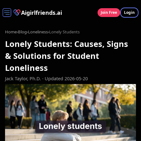
Aigirlfriends.ai
Join Free
Login
Home
›
Blog
›
Loneliness
›
Lonely Students
Lonely Students: Causes, Signs
& Solutions for Student
Loneliness
Jack Taylor, Ph.D.
· Updated 2026-05-20