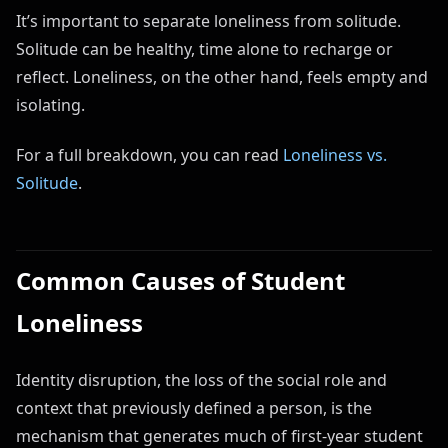
It’s important to separate loneliness from solitude.
Solitude can be healthy, time alone to recharge or
reflect. Loneliness, on the other hand, feels empty and
isolating.
For a full breakdown, you can read
Loneliness vs.
Solitude
.
Common Causes of Student
Loneliness
Identity disruption, the loss of the social role and
context that previously defined a person, is the
mechanism that generates much of first-year student