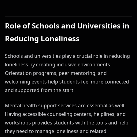
Role of Schools and Universities in
Reducing Loneliness
Schools and universities play a crucial role in reducing
loneliness by creating inclusive environments.
Orientation programs, peer mentoring, and
welcoming events help students feel more connected
and supported from the start.
Mental health support services are essential as well.
Having accessible counseling centers, helplines, and
workshops provides students with the tools and help
they need to manage loneliness and related