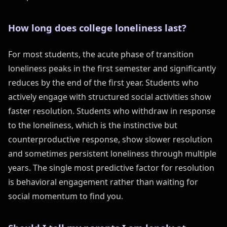
How long does college loneliness last?
For most students, the acute phase of transition
loneliness peaks in the first semester and significantly
reduces by the end of the first year. Students who
actively engage with structured social activities show
faster resolution. Students who withdraw in response
to the loneliness, which is the instinctive but
counterproductive response, show slower resolution
and sometimes persistent loneliness through multiple
years. The single most predictive factor for resolution
is behavioral engagement rather than waiting for
social momentum to find you.