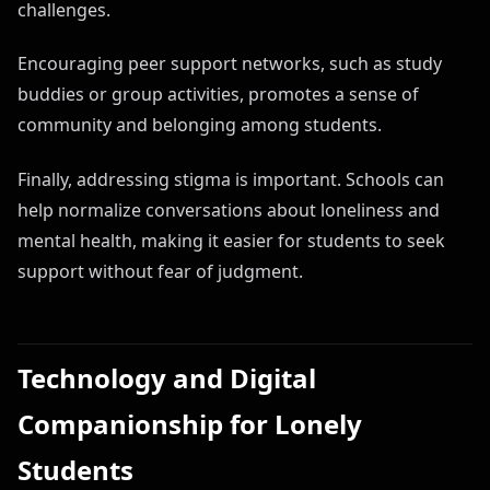
challenges.
Encouraging peer support networks, such as study
buddies or group activities, promotes a sense of
community and belonging among students.
Finally, addressing stigma is important. Schools can
help normalize conversations about loneliness and
mental health, making it easier for students to seek
support without fear of judgment.
Technology and Digital
Companionship for Lonely
Students