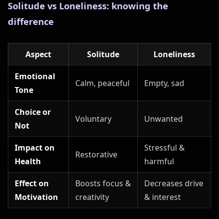
Solitude vs Loneliness: knowing the
difference
Aspect
Solitude
Loneliness
Emotional
Calm, peaceful
Empty, sad
Tone
Choice or
Voluntary
Unwanted
Not
Impact on
Stressful &
Restorative
Health
harmful
Effect on
Boosts focus &
Decreases drive
Motivation
creativity
& interest