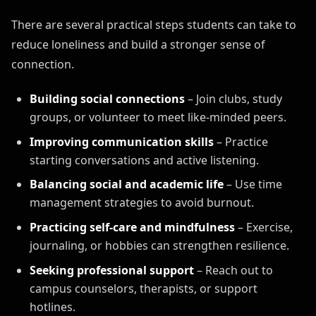
There are several practical steps students can take to
reduce loneliness and build a stronger sense of
connection.
Building social connections
– Join clubs, study
groups, or volunteer to meet like-minded peers.
Improving communication skills
– Practice
starting conversations and active listening.
Balancing social and academic life
– Use time
management strategies to avoid burnout.
Practicing self-care and mindfulness
– Exercise,
journaling, or hobbies can strengthen resilience.
Seeking professional support
– Reach out to
campus counselors, therapists, or support
hotlines.