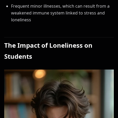
Frequent minor illnesses, which can result from a
weakened immune system linked to stress and
loneliness
The Impact of Loneliness on
Students