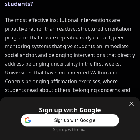
students?
The most effective institutional interventions are
proactive rather than reactive: structured orientation
programs that create repeated early contact, peer
mentoring systems that give students an immediate
social anchor, and belonging interventions that directly
address belonging uncertainty in the first weeks.
Universities that have implemented Walton and
Cohen's belonging affirmation exercises, where
students read about others' belonging concerns and
see that their own concerns are normal, show
measurable reductions in academic difficulty and
Sign up with Google
dropout rates among at-risk students.
Sign up with Google
Sign up with email
Home
Feed
Blog
Create AI