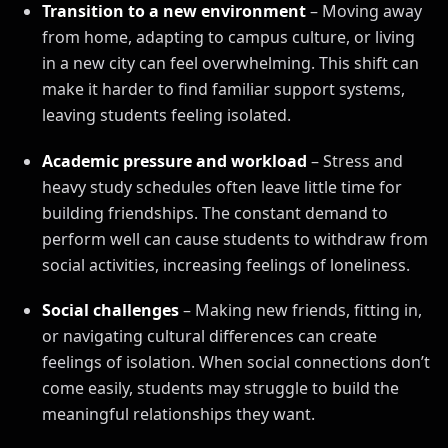
Transition to a new environment
– Moving away
from home, adapting to campus culture, or living
in a new city can feel overwhelming. This shift can
make it harder to find familiar support systems,
leaving students feeling isolated.
Academic pressure and workload
– Stress and
heavy study schedules often leave little time for
building friendships. The constant demand to
perform well can cause students to withdraw from
social activities, increasing feelings of loneliness.
Social challenges
– Making new friends, fitting in,
or navigating cultural differences can create
feelings of isolation. When social connections don’t
come easily, students may struggle to build the
meaningful relationships they want.