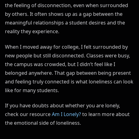
the feeling of disconnection, even when surrounded
by others. It often shows up as a gap between the
meaningful relationships a student desires and the
reality they experience.
When I moved away for college, I felt surrounded by
new people but still disconnected. Classes were busy,
the campus was crowded, but I didn’t feel like I
belonged anywhere. That gap between being present
and feeling truly connected is what loneliness can look
like for many students.
If you have doubts about whether you are lonely,
check our resource
Am I Lonely?
to learn more about
the emotional side of loneliness.