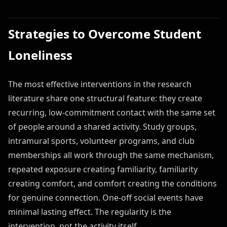
Strategies to Overcome Student
Loneliness
The most effective interventions in the research
literature share one structural feature: they create
recurring, low-commitment contact with the same set
of people around a shared activity. Study groups,
intramural sports, volunteer programs, and club
memberships all work through the same mechanism,
repeated exposure creating familiarity, familiarity
creating comfort, and comfort creating the conditions
for genuine connection. One-off social events have
minimal lasting effect. The regularity is the
intervention, not the activity itself.